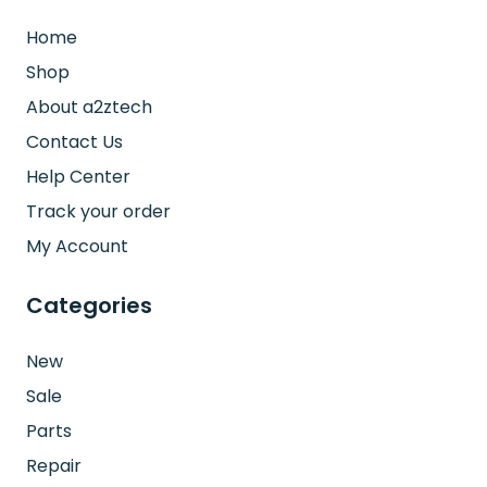
Home
Shop
About a2ztech
Contact Us
Help Center
Track your order
My Account
Categories
New
Sale
Parts
Repair