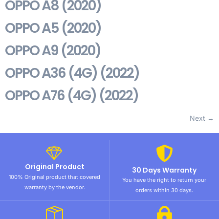
OPPO A8 (2020)
OPPO A5 (2020)
OPPO A9 (2020)
OPPO A36 (4G) (2022)
OPPO A76 (4G) (2022)
Next
→
Original Product
30 Days Warranty
100% Original product that covered
You have the right to return your
warranty by the vendor.
orders within 30 days.