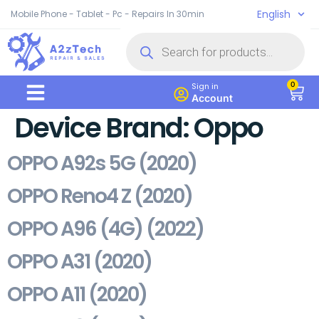
English
Mobile Phone - Tablet - Pc - Repairs In 30min
0
Sign in
Account
Device Brand:
Oppo
OPPO A92s 5G (2020)
OPPO Reno4 Z (2020)
OPPO A96 (4G) (2022)
OPPO A31 (2020)
OPPO A11 (2020)