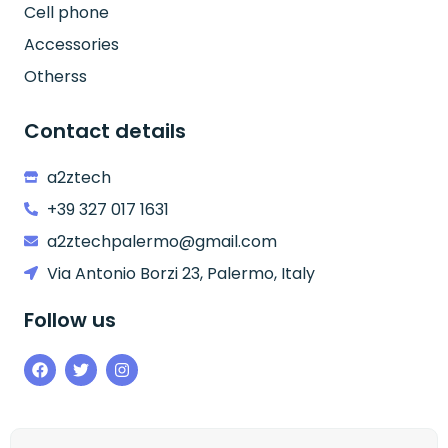
Cell phone
Accessories
Otherss
Contact details
a2ztech
+39 327 017 1631
a2ztechpalermo@gmail.com
Via Antonio Borzi 23, Palermo, Italy
Follow us