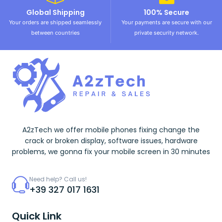
Global Shipping
100% Secure
Your orders are shipped seamlessly
Your payments are secure with our
between countries
private security network.
A2zTech we offer mobile phones fixing change the
crack or broken display, software issues, hardware
problems, we gonna fix your mobile screen in 30 minutes
Need help? Call us!
+39 327 017 1631
Quick Link