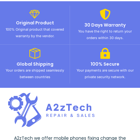
Original Product
30 Days Warranty
100% Original product that covered
You have the right to return your
warranty by the vendor.
orders within 30 days.
Global Shipping
100% Secure
Your orders are shipped seamlessly
Your payments are secure with our
between countries
private security network.
A2zTech we offer mobile phones fixing change the