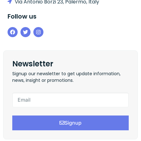
Via Antonio Borzi 23, Palermo, Italy
Follow us
Newsletter
Signup our newsletter to get update information,
news, insight or promotions.
Signup