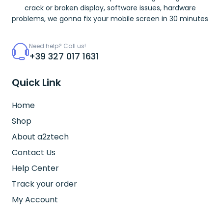
crack or broken display, software issues, hardware
problems, we gonna fix your mobile screen in 30 minutes
Need help? Call us!
+39 327 017 1631
Quick Link
Home
Shop
About a2ztech
Contact Us
Help Center
Track your order
My Account