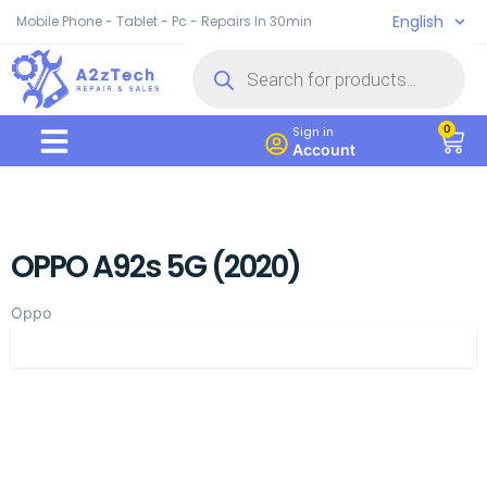
English
Mobile Phone - Tablet - Pc - Repairs In 30min
0
Sign in
Account
OPPO A92s 5G (2020)
Oppo