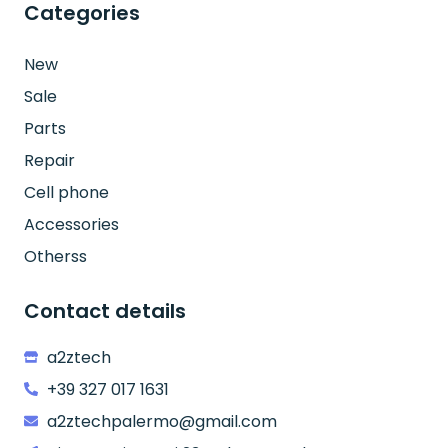
Categories
New
Sale
Parts
Repair
Cell phone
Accessories
Otherss
Contact details
a2ztech
+39 327 017 1631
a2ztechpalermo@gmail.com