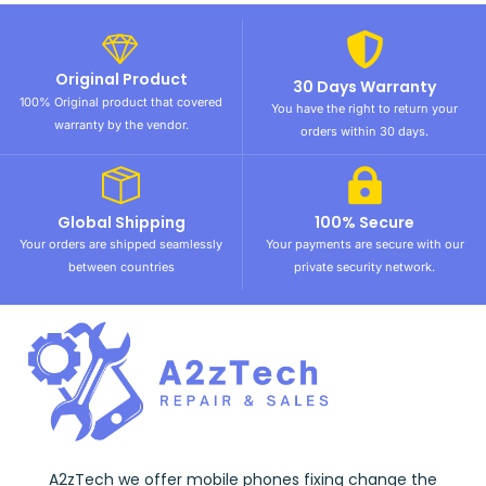
Original Product
30 Days Warranty
100% Original product that covered
You have the right to return your
warranty by the vendor.
orders within 30 days.
Global Shipping
100% Secure
Your orders are shipped seamlessly
Your payments are secure with our
between countries
private security network.
A2zTech we offer mobile phones fixing change the