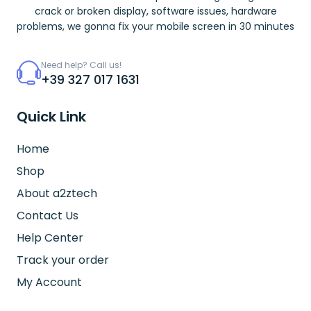
crack or broken display, software issues, hardware
problems, we gonna fix your mobile screen in 30 minutes
Need help? Call us!
+39 327 017 1631
Quick Link
Home
Shop
About a2ztech
Contact Us
Help Center
Track your order
My Account