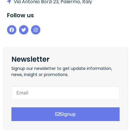
Via Antonio Borzi 23, Palermo, Italy
Follow us
Newsletter
Signup our newsletter to get update information,
news, insight or promotions.
Signup