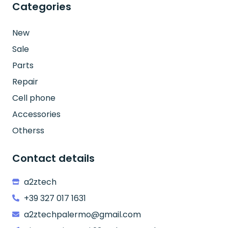
Categories
New
Sale
Parts
Repair
Cell phone
Accessories
Otherss
Contact details
a2ztech
+39 327 017 1631
a2ztechpalermo@gmail.com