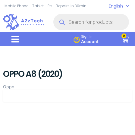
English
Mobile Phone - Tablet - Pc - Repairs In 30min
0
Sign in
Account
OPPO A8 (2020)
Oppo