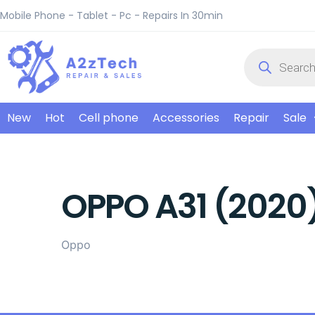
Mobile Phone - Tablet - Pc - Repairs In 30min
New
Hot
Cell phone
Accessories
Repair
Sale
OPPO A31 (2020
Oppo