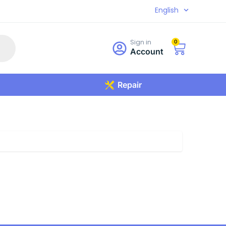
English
Sign in
0
Account
Repair