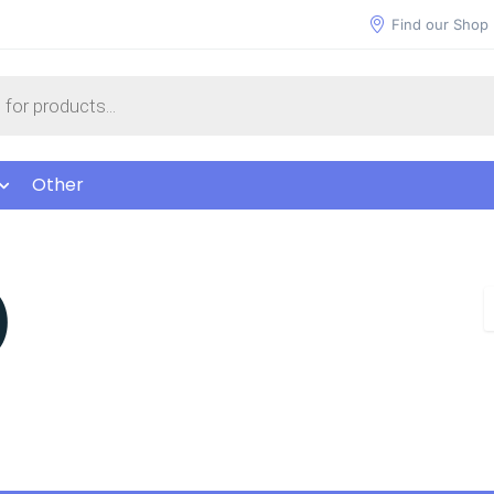
Find our Shop
Other
)