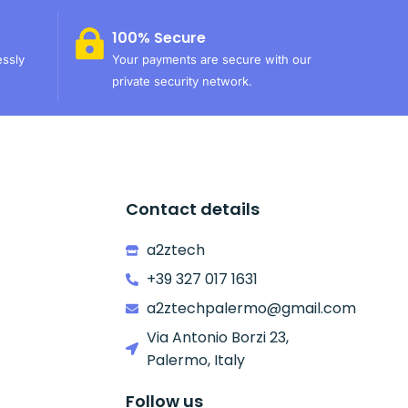
100% Secure
essly
Your payments are secure with our
private security network.
Contact details
a2ztech
+39 327 017 1631
a2ztechpalermo@gmail.com
Via Antonio Borzi 23,
Palermo, Italy
Follow us