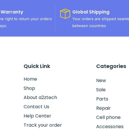
 Warranty
Global Shipping
e right to return your orders
Your orders are shipped seaml
ays.
between countries
Quick Link
Categories
Home
New
Shop
Sale
About a2ztech
Parts
Contact Us
Repair
Help Center
Cell phone
Track your order
Accessories