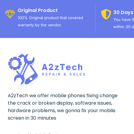
Original Product
30 Days
100% Original product that covered
You have th
warranty by the vendor.
within 30 d
A2zTech we offer mobile phones fixing change
the crack or broken display, software issues,
hardware problems, we gonna fix your mobile
screen in 30 minutes