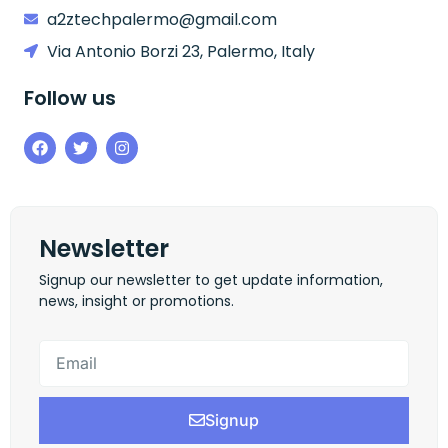
a2ztechpalermo@gmail.com
Via Antonio Borzi 23, Palermo, Italy
Follow us
Newsletter
Signup our newsletter to get update information,
news, insight or promotions.
Signup