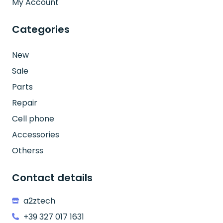
My Account
Categories
New
Sale
Parts
Repair
Cell phone
Accessories
Otherss
Contact details
a2ztech
+39 327 017 1631