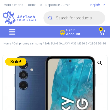
English
Mobile Phone - Tablet - Pc - Repairs In 30min
0
Sign in
Account
Home
/
Cell phone
/
samsung
/ SAMSUNG GALAXY M35 M356 6+128GB DS 5G
Sale!