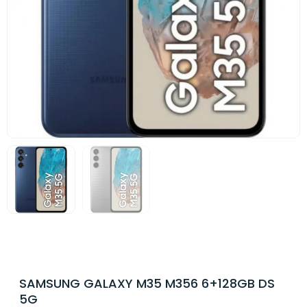
SAMSUNG GALAXY M35 M356 6+128GB DS
5G