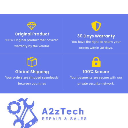
Original Product
30 Days Warranty
100% Original product that covered
You have the right to return your
warranty by the vendor.
orders within 30 days.
Global Shipping
100% Secure
Your orders are shipped seamlessly
Your payments are secure with our
between countries
private security network.