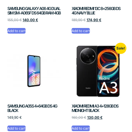
SAMSUNG GALAXY A06 4G DUAL
XIAOMI REDMI 13C 8+256GB DS
SIM SM-A065F DS 64GB RAM 4GB
4G NAVY BLUE
155,00
€
140,00
€
189,90
€
174,90
€
Add to cart
Add to cart
Sale!
SAMSUNG A05S 4+64GB DS 4G
XIAOMI REDMI A3 4+128GB DS
BLACK
MIDNIGHT BLACK
149,90
€
160,00
€
130,00
€
Add to cart
Add to cart