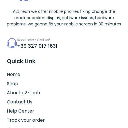
A2zTech we offer mobile phones fixing change the
crack or broken display, software issues, hardware
problems, we gonna fix your mobile screen in 30 minutes
Need help? Call us!
+39 327 017 1631
Quick Link
Home
Shop
About a2ztech
Contact Us
Help Center
Track your order