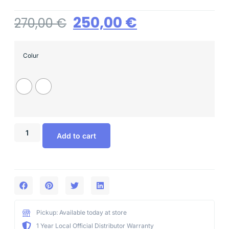
250,00
€
270,00
€
Colur
Add to cart
Pickup: Available today at store
1 Year Local Official Distributor Warranty