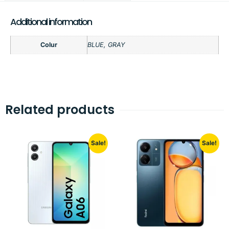
Additional information
Colur
BLUE, GRAY
Related products
Sale!
Sale!