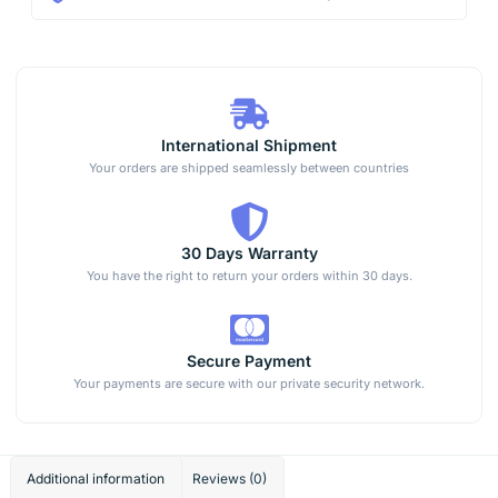
International Shipment
Your orders are shipped seamlessly between countries
30 Days Warranty
You have the right to return your orders within 30 days.
Secure Payment
Your payments are secure with our private security network.
Additional information
Reviews (0)