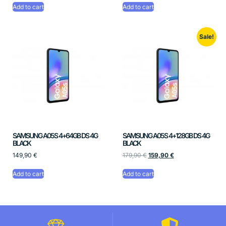
Add to cart
Add to cart
Sale!
SAMSUNG A05S 4+64GB DS 4G
SAMSUNG A05S 4+128GB DS 4G
BLACK
BLACK
149,90
€
179,90
€
159,90
€
Add to cart
Add to cart