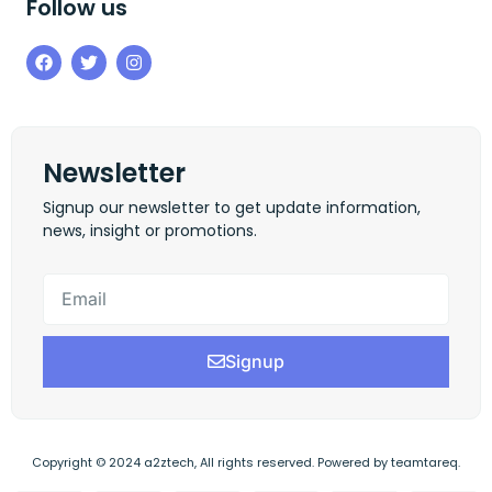
Follow us
Newsletter
Signup our newsletter to get update information,
news, insight or promotions.
Signup
Copyright © 2024 a2ztech, All rights reserved. Powered by teamtareq.