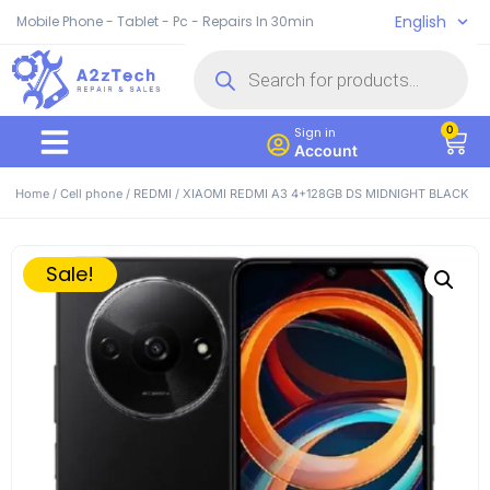
English
Mobile Phone - Tablet - Pc - Repairs In 30min
0
Sign in
Account
Home
/
Cell phone
/
REDMI
/ XIAOMI REDMI A3 4+128GB DS MIDNIGHT BLACK
Sale!