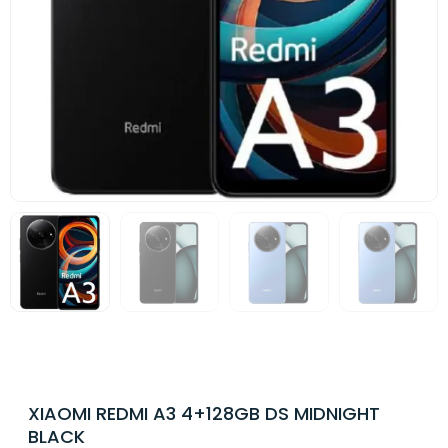
XIAOMI REDMI A3 4+128GB DS MIDNIGHT
BLACK