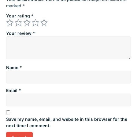
marked
*
Your rating
*
Your review
*
Name
*
Email
*
Save my name, email, and website in this browser for the
next time I comment.