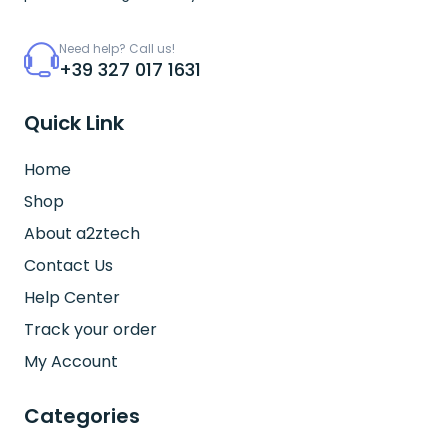
Need help? Call us!
+39 327 017 1631
Quick Link
Home
Shop
About a2ztech
Contact Us
Help Center
Track your order
My Account
Categories