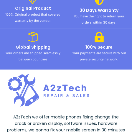
Original Product
30 Days Warranty
100% Original product that covered
You have the right to return your
warranty by the vendor.
orders within 30 days.
Global Shipping
100% Secure
Your orders are shipped seamlessly
Your payments are secure with our
between countries
private security network.
A2zTech we offer mobile phones fixing change the
crack or broken display, software issues, hardware
problems, we gonna fix your mobile screen in 30 minutes