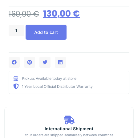
130,00
€
160,00
€
Add to cart
Pickup: Available today at store
1 Year Local Official Distributor Warranty
International Shipment
Your orders are shipped seamlessly between countries