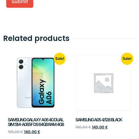
Related products
Sale!
Sale!
SAMSUNG GALAXY A06 4G DUAL
SAMSUNG A05 4/128 BLACK
SIM SM-A065F DS 64GB RAM 4GB
180,00
€
145,00
€
155,00
€
140,00
€