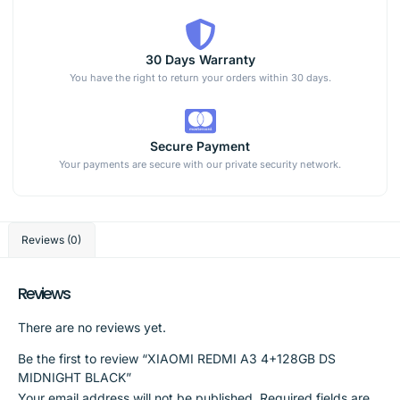
30 Days Warranty
You have the right to return your orders within 30 days.
Secure Payment
Your payments are secure with our private security network.
Reviews (0)
Reviews
There are no reviews yet.
Be the first to review “XIAOMI REDMI A3 4+128GB DS
MIDNIGHT BLACK”
Your email address will not be published.
Required fields are