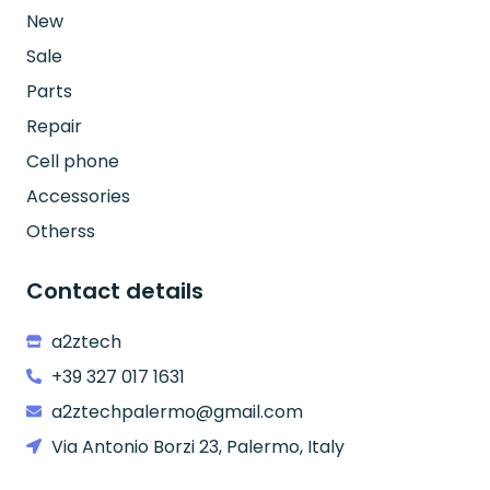
New
Sale
Parts
Repair
Cell phone
Accessories
Otherss
Contact details
a2ztech
+39 327 017 1631
a2ztechpalermo@gmail.com
Via Antonio Borzi 23, Palermo, Italy