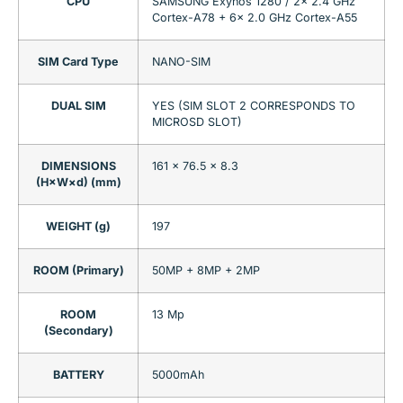
CPU
SAMSUNG Exynos 1280 / 2x 2.4 GHz
Cortex-A78 + 6x 2.0 GHz Cortex-A55
SIM Card Type
NANO-SIM
DUAL SIM
YES (SIM SLOT 2 CORRESPONDS TO
MICROSD SLOT)
DIMENSIONS
161 x 76.5 x 8.3
(H×W×d) (mm)
WEIGHT (g)
197
ROOM (Primary)
50MP + 8MP + 2MP
ROOM
13 Mp
(Secondary)
BATTERY
5000mAh