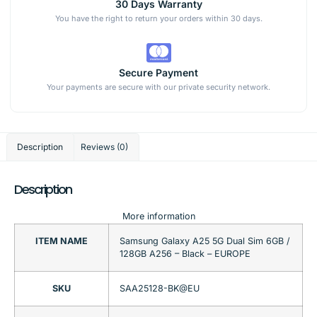
30 Days Warranty
You have the right to return your orders within 30 days.
Secure Payment
Your payments are secure with our private security network.
Description
Reviews (0)
Description
More information
ITEM NAME
Samsung Galaxy A25 5G Dual Sim 6GB /
128GB A256 – Black – EUROPE
SKU
SAA25128-BK@EU