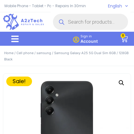
English
Mobile Phone - Tablet - Pc - Repairs In 30min
0
Sign in
Account
Home
/
Cell phone
/
samsung
/ Samsung Galaxy A25 5G Dual Sim 6GB / 128GB
Black
Sale!