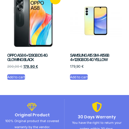
OPPO A58 6+128GB DS 4G
SAMSUNG A15 SM-A156B
GLOWING BLACK
4+128GB DS 4G YELLOW
200,00
€
179,90
€
179,90
€
Add to cart
Add to cart
Original Product
30 Days Warranty
100% Original product that covered
You have the right to return your
warranty by the vendor.
orders within 30 days.