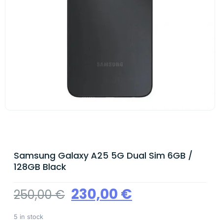
Samsung Galaxy A25 5G Dual Sim 6GB /
128GB Black
230,00
€
250,00
€
5 in stock