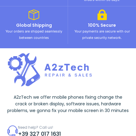
Global Shipping
100% Secure
Your orders are shipped seamlessly
Your payments are secure with our
between countries
private security network.
A2zTech we offer mobile phones fixing change the
crack or broken display, software issues, hardware
problems, we gonna fix your mobile screen in 30 minutes
Need help? Call us!
+39 327 017 1631