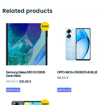
Related products
Sale!
Samsung Galaxy M55 5G 128GB
OPPO A60 8+256GB DS 4G BLUE
Denim Black
195,00
€
340,00
€
310,00
€
Add to cart
Add to cart
Sale!