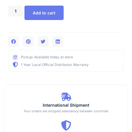
Add to cart
Pickup: Available today at store
1 Year Local Official Distributor Warranty
International Shipment
Your orders are shipped seamlessly between countries