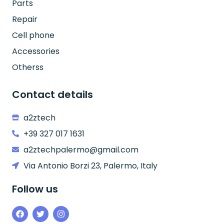
Parts
Repair
Cell phone
Accessories
Otherss
Contact details
a2ztech
+39 327 017 1631
a2ztechpalermo@gmail.com
Via Antonio Borzi 23, Palermo, Italy
Follow us