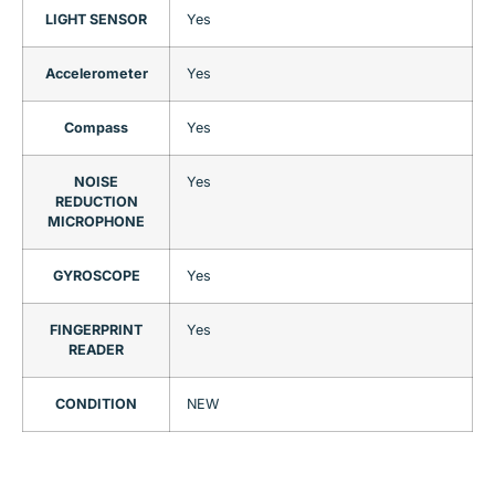
LIGHT SENSOR
Yes
Accelerometer
Yes
Compass
Yes
NOISE
Yes
REDUCTION
MICROPHONE
GYROSCOPE
Yes
FINGERPRINT
Yes
READER
CONDITION
NEW