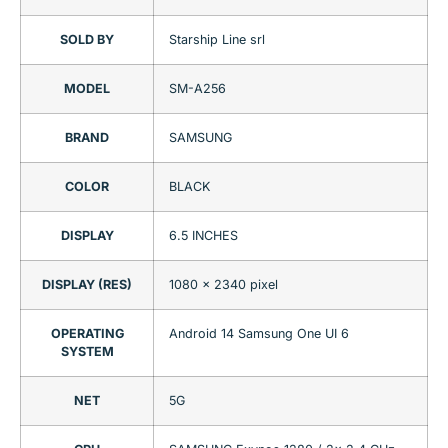
SOLD BY
Starship Line srl
MODEL
SM-A256
BRAND
SAMSUNG
COLOR
BLACK
DISPLAY
6.5 INCHES
DISPLAY (RES)
1080 x 2340 pixel
OPERATING
Android 14 Samsung One UI 6
SYSTEM
NET
5G