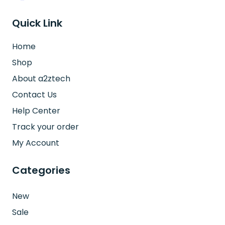
Quick Link
Home
Shop
About a2ztech
Contact Us
Help Center
Track your order
My Account
Categories
New
Sale