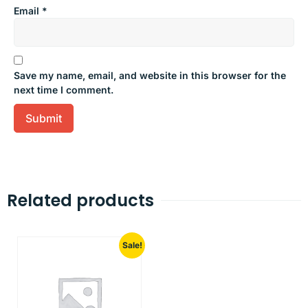
Email
*
Save my name, email, and website in this browser for the
next time I comment.
Related products
Sale!