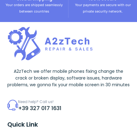
Your orders are shipped seamlessly
Your payments are secure with our
between countries
private security network.
A2zTech we offer mobile phones fixing change the
crack or broken display, software issues, hardware
problems, we gonna fix your mobile screen in 30 minutes
Need help? Call us!
+39 327 017 1631
Quick Link