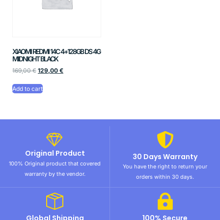
XIAOMI REDMI 14C 4+128GB DS 4G
MIDNIGHT BLACK
169,00
€
129,00
€
Add to cart
Original Product
30 Days Warranty
100% Original product that covered
You have the right to return your
warranty by the vendor.
orders within 30 days.
Global Shipping
100% Secure