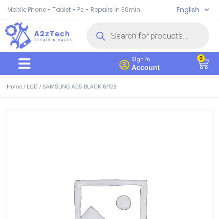
English
Mobile Phone - Tablet - Pc - Repairs In 30min
0
Sign in
Account
Home
/
LCD
/ SAMSUNG A05 BLACK 6/128