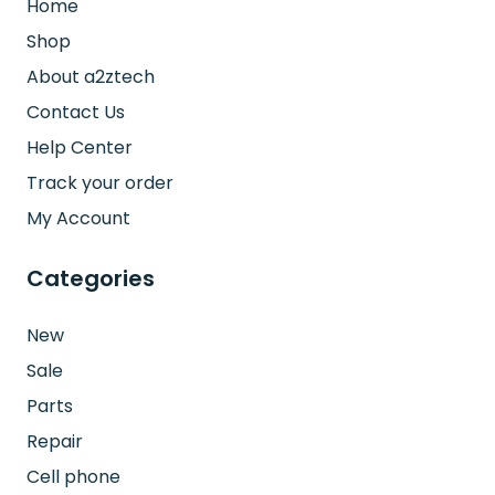
Home
Shop
About a2ztech
Contact Us
Help Center
Track your order
My Account
Categories
New
Sale
Parts
Repair
Cell phone