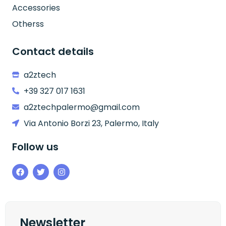
Accessories
Otherss
Contact details
a2ztech
+39 327 017 1631
a2ztechpalermo@gmail.com
Via Antonio Borzi 23, Palermo, Italy
Follow us
Newsletter