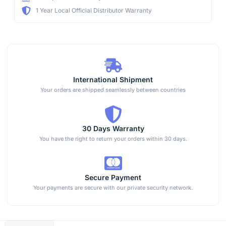
1 Year Local Official Distributor Warranty
International Shipment
Your orders are shipped seamlessly between countries
30 Days Warranty
You have the right to return your orders within 30 days.
Secure Payment
Your payments are secure with our private security network.