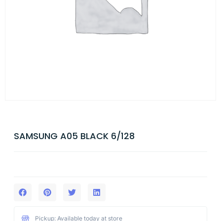
SAMSUNG A05 BLACK 6/128
Pickup: Available today at store