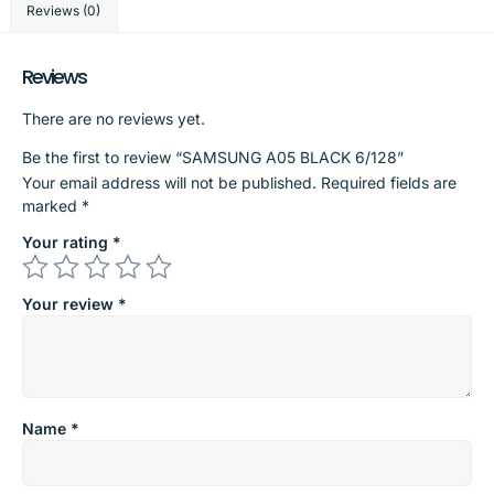
Reviews (0)
Reviews
There are no reviews yet.
Be the first to review “SAMSUNG A05 BLACK 6/128”
Your email address will not be published.
Required fields are
marked
*
Your rating
*
Your review
*
Name
*