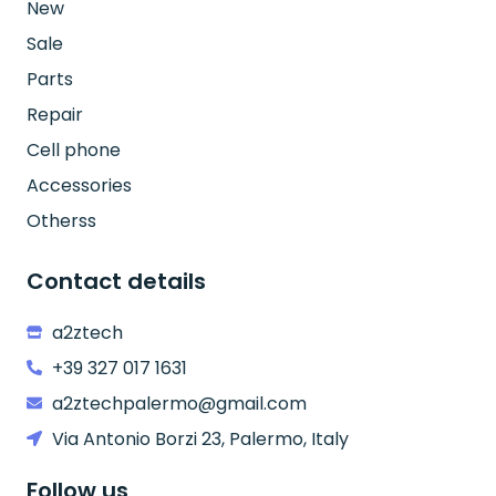
New
Sale
Parts
Repair
Cell phone
Accessories
Otherss
Contact details
a2ztech
+39 327 017 1631
a2ztechpalermo@gmail.com
Via Antonio Borzi 23, Palermo, Italy
Follow us