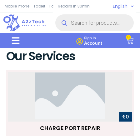
English
Mobile Phone - Tablet - Pc - Repairs In 30min
0
Sign in
Account
Our Services
€0
CHARGE PORT REPAIR