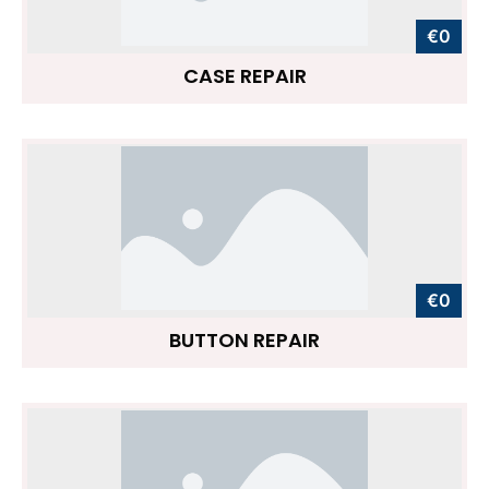
€0
CASE REPAIR
€0
BUTTON REPAIR