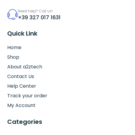
Need help? Call us!
+39 327 017 1631
Quick Link
Home
Shop
About a2ztech
Contact Us
Help Center
Track your order
My Account
Categories