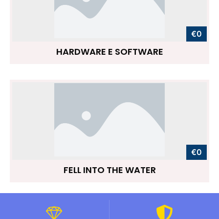
€0
HARDWARE E SOFTWARE
€0
FELL INTO THE WATER