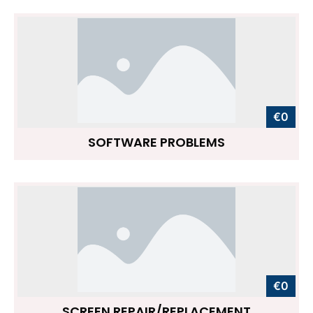
€0
SOFTWARE PROBLEMS
€0
SCREEN REPAIR/REPLACEMENT