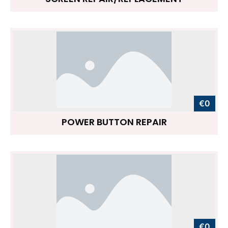
€0
POWER BUTTON REPAIR
€0