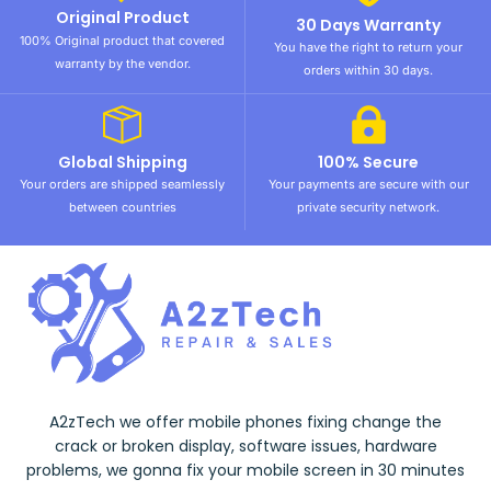
Original Product
30 Days Warranty
100% Original product that covered
You have the right to return your
warranty by the vendor.
orders within 30 days.
Global Shipping
100% Secure
Your orders are shipped seamlessly
Your payments are secure with our
between countries
private security network.
A2zTech we offer mobile phones fixing change the
crack or broken display, software issues, hardware
problems, we gonna fix your mobile screen in 30 minutes