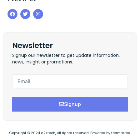
Newsletter
Signup our newsletter to get update information,
news, insight or promotions.
Signup
Copyright © 2024 a2ztech, All rights reserved. Powered by teamtareq.