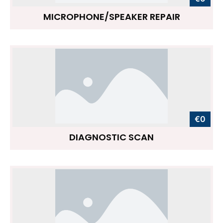
MICROPHONE/SPEAKER REPAIR
€0
DIAGNOSTIC SCAN