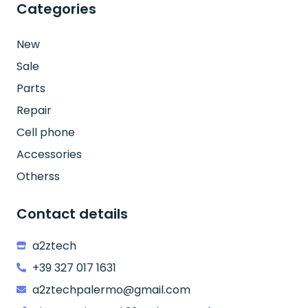
Categories
New
Sale
Parts
Repair
Cell phone
Accessories
Otherss
Contact details
a2ztech
+39 327 017 1631
a2ztechpalermo@gmail.com