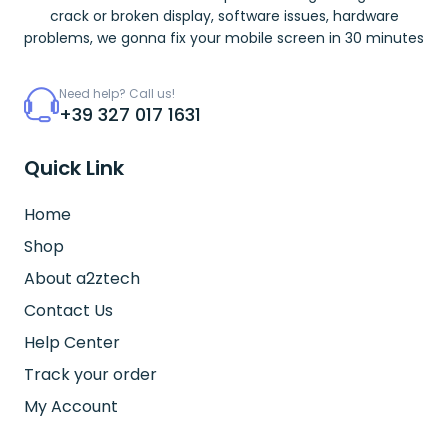
crack or broken display, software issues, hardware
problems, we gonna fix your mobile screen in 30 minutes
Need help? Call us!
+39 327 017 1631
Quick Link
Home
Shop
About a2ztech
Contact Us
Help Center
Track your order
My Account