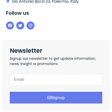
Via Antonio Borzi 23, Palermo, Italy
Follow us
Newsletter
Signup our newsletter to get update information,
news, insight or promotions.
Signup