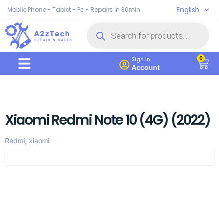
English
Mobile Phone - Tablet - Pc - Repairs In 30min
0
Sign in
Account
Xiaomi Redmi Note 10 (4G) (2022)
Redmi, xiaomi