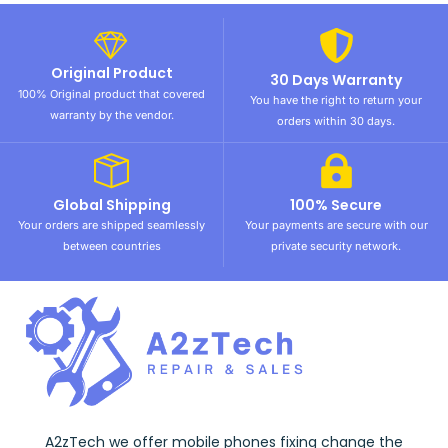
Original Product
30 Days Warranty
100% Original product that covered
You have the right to return your
warranty by the vendor.
orders within 30 days.
Global Shipping
100% Secure
Your orders are shipped seamlessly
Your payments are secure with our
between countries
private security network.
A2zTech we offer mobile phones fixing change the