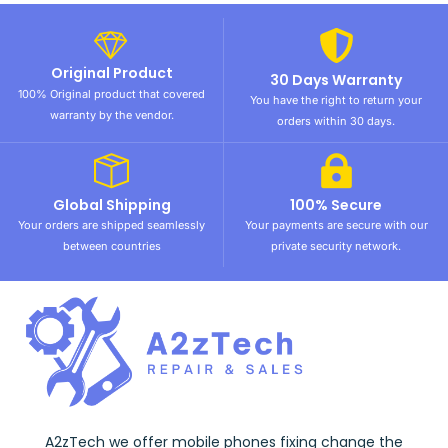
Original Product
30 Days Warranty
100% Original product that covered
You have the right to return your
warranty by the vendor.
orders within 30 days.
Global Shipping
100% Secure
Your orders are shipped seamlessly
Your payments are secure with our
between countries
private security network.
A2zTech we offer mobile phones fixing change the