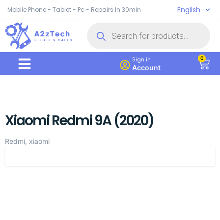
English
Mobile Phone - Tablet - Pc - Repairs In 30min
0
Sign in
Account
Xiaomi Redmi 9A (2020)
Redmi, xiaomi