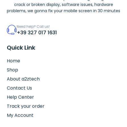
crack or broken display, software issues, hardware
problems, we gonna fix your mobile screen in 30 minutes
Need help? Call us!
+39 327 017 1631
Quick Link
Home
Shop
About a2ztech
Contact Us
Help Center
Track your order
My Account