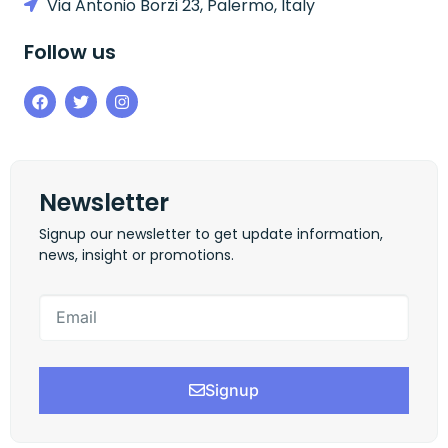
Via Antonio Borzi 23, Palermo, Italy
Follow us
Newsletter
Signup our newsletter to get update information,
news, insight or promotions.
Signup