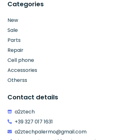
Categories
New
Sale
Parts
Repair
Cell phone
Accessories
Otherss
Contact details
a2ztech
+39 327 017 1631
a2ztechpalermo@gmail.com