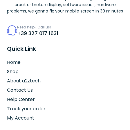
crack or broken display, software issues, hardware
problems, we gonna fix your mobile screen in 30 minutes
Need help? Call us!
+39 327 017 1631
Quick Link
Home
Shop
About a2ztech
Contact Us
Help Center
Track your order
My Account