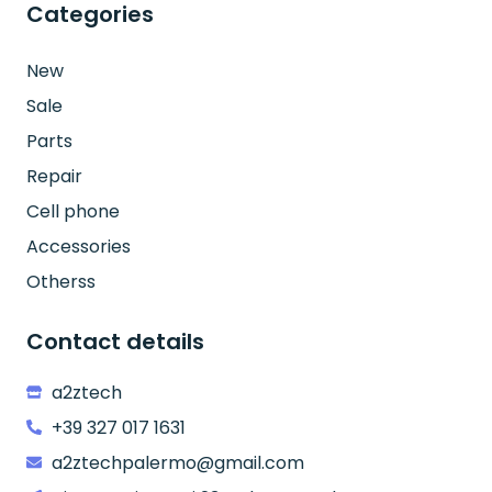
Categories
New
Sale
Parts
Repair
Cell phone
Accessories
Otherss
Contact details
a2ztech
+39 327 017 1631
a2ztechpalermo@gmail.com