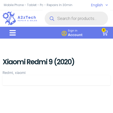
English
Mobile Phone - Tablet - Pc - Repairs In 30min
0
Sign in
Account
Xiaomi Redmi 9 (2020)
Redmi, xiaomi