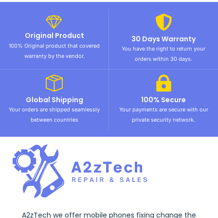
Original Product
30 Days Warranty
100% Original product that covered
You have the right to return your
warranty by the vendor.
orders within 30 days.
Global Shipping
100% Secure
Your orders are shipped seamlessly
Your payments are secure with our
between countries
private security network.
A2zTech we offer mobile phones fixing change the