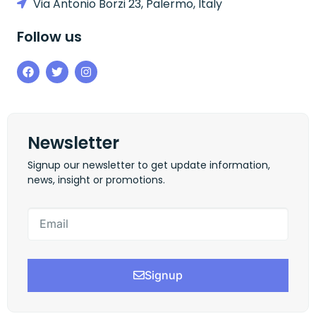
Via Antonio Borzi 23, Palermo, Italy
Follow us
Newsletter
Signup our newsletter to get update information,
news, insight or promotions.
Signup