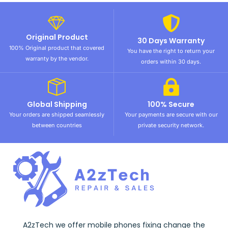
Original Product
30 Days Warranty
100% Original product that covered
You have the right to return your
warranty by the vendor.
orders within 30 days.
Global Shipping
100% Secure
Your orders are shipped seamlessly
Your payments are secure with our
between countries
private security network.
A2zTech we offer mobile phones fixing change the