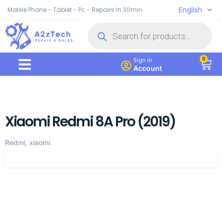
English
Mobile Phone - Tablet - Pc - Repairs In 30min
0
Sign in
Account
Xiaomi Redmi 8A Pro (2019)
Redmi, xiaomi