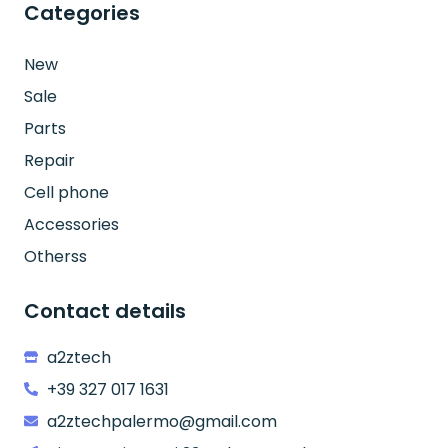
Categories
New
Sale
Parts
Repair
Cell phone
Accessories
Otherss
Contact details
a2ztech
+39 327 017 1631
a2ztechpalermo@gmail.com