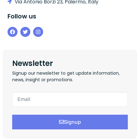
Via Antonio Borzi 23, Palermo, Italy
Follow us
Newsletter
Signup our newsletter to get update information,
news, insight or promotions.
Signup