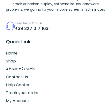
crack or broken display, software issues, hardware
problems, we gonna fix your mobile screen in 30 minutes
Need help? Call us!
+39 327 017 1631
Quick Link
Home
Shop
About a2ztech
Contact Us
Help Center
Track your order
My Account