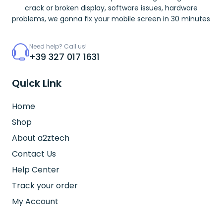
crack or broken display, software issues, hardware
problems, we gonna fix your mobile screen in 30 minutes
Need help? Call us!
+39 327 017 1631
Quick Link
Home
Shop
About a2ztech
Contact Us
Help Center
Track your order
My Account