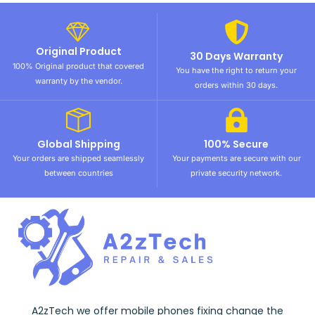
Original Product
30 Days Warranty
100% Original product that covered
You have the right to return your
warranty by the vendor.
orders within 30 days.
Global Shipping
100% Secure
Your orders are shipped seamlessly
Your payments are secure with our
between countries
private security network.
A2zTech we offer mobile phones fixing change the