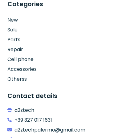
Categories
New
Sale
Parts
Repair
Cell phone
Accessories
Otherss
Contact details
a2ztech
+39 327 017 1631
a2ztechpalermo@gmail.com