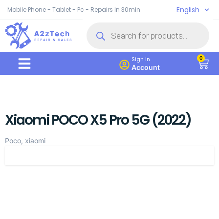
English
Mobile Phone - Tablet - Pc - Repairs In 30min
0
Sign in
Account
Xiaomi POCO X5 Pro 5G (2022)
Poco, xiaomi