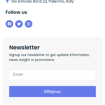
Via Antonio Borzi 23, Palermo, Italy
Follow us
Newsletter
Signup our newsletter to get update information,
news, insight or promotions.
Signup