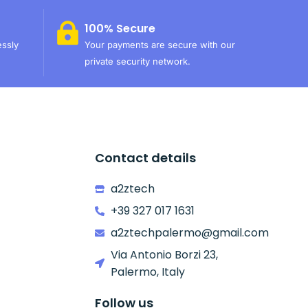
100% Secure
essly
Your payments are secure with our
private security network.
Contact details
a2ztech
+39 327 017 1631
a2ztechpalermo@gmail.com
Via Antonio Borzi 23,
Palermo, Italy
Follow us