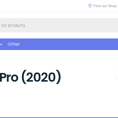
Find our Shop
Other
Pro (2020)