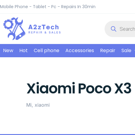
Mobile Phone - Tablet - Pc - Repairs In 30min
New
Hot
Cell phone
Accessories
Repair
Sale
Xiaomi Poco X3 
Mi, xiaomi