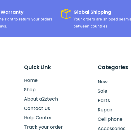
 Warranty
Global Shipping
e right to return your orders
Your orders are shipped seaml
ays.
between countries
Quick Link
Categories
Home
New
Shop
Sale
About a2ztech
Parts
Contact Us
Repair
Help Center
Cell phone
Track your order
Accessories