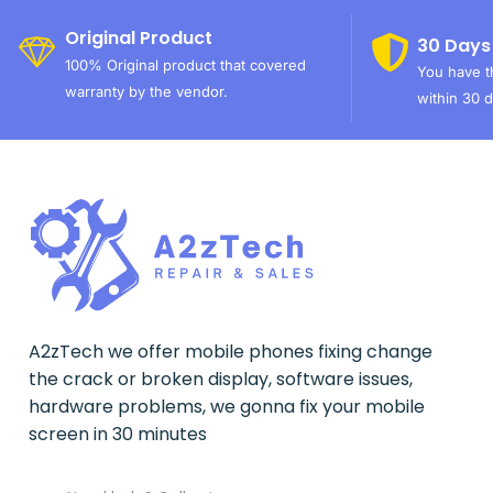
Original Product
30 Days
100% Original product that covered
You have th
warranty by the vendor.
within 30 d
A2zTech we offer mobile phones fixing change
the crack or broken display, software issues,
hardware problems, we gonna fix your mobile
screen in 30 minutes