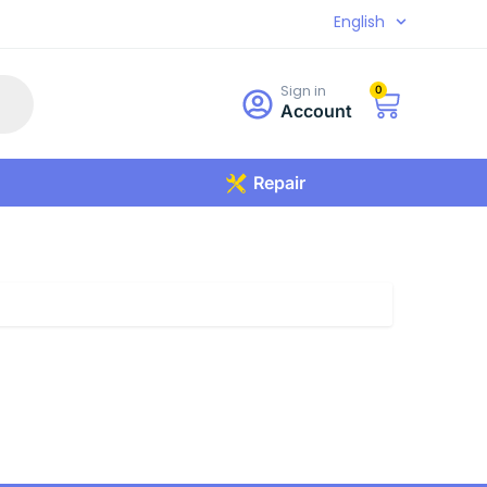
English
Sign in
0
Account
Repair