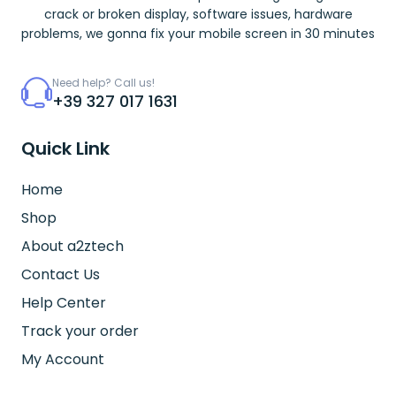
crack or broken display, software issues, hardware
problems, we gonna fix your mobile screen in 30 minutes
Need help? Call us!
+39 327 017 1631
Quick Link
Home
Shop
About a2ztech
Contact Us
Help Center
Track your order
My Account