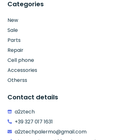
Categories
New
Sale
Parts
Repair
Cell phone
Accessories
Otherss
Contact details
a2ztech
+39 327 017 1631
a2ztechpalermo@gmail.com