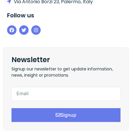
Via Antonio Borzi 23, Palermo, Italy
Follow us
Newsletter
Signup our newsletter to get update information,
news, insight or promotions.
Signup