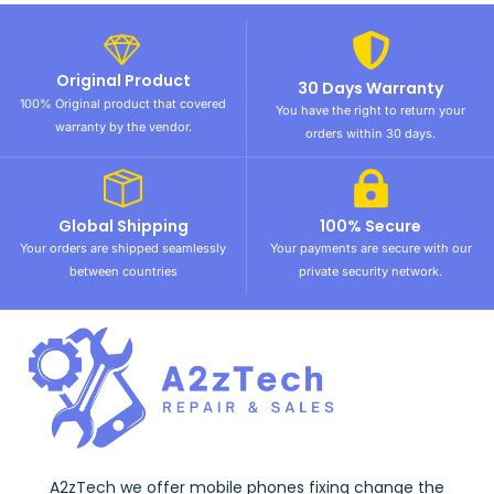
Original Product
30 Days Warranty
100% Original product that covered
You have the right to return your
warranty by the vendor.
orders within 30 days.
Global Shipping
100% Secure
Your orders are shipped seamlessly
Your payments are secure with our
between countries
private security network.
A2zTech we offer mobile phones fixing change the