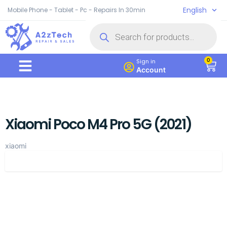
English
Mobile Phone - Tablet - Pc - Repairs In 30min
0
Sign in
Account
Xiaomi Poco M4 Pro 5G (2021)
xiaomi