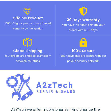
Original Product
30 Days Warranty
100% Original product that covered
You have the right to return your
warranty by the vendor.
orders within 30 days.
Global Shipping
100% Secure
Your orders are shipped seamlessly
Your payments are secure with our
between countries
private security network.
A2zTech we offer mobile phones fixing change the