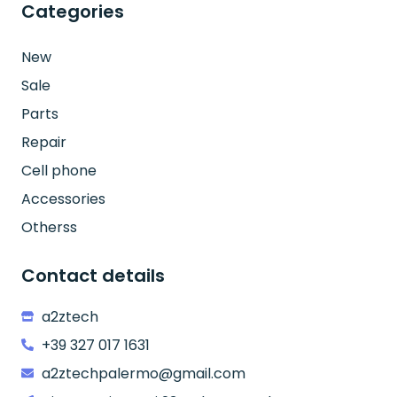
Categories
New
Sale
Parts
Repair
Cell phone
Accessories
Otherss
Contact details
a2ztech
+39 327 017 1631
a2ztechpalermo@gmail.com