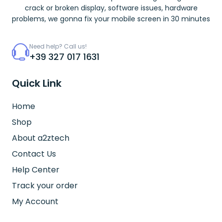
crack or broken display, software issues, hardware
problems, we gonna fix your mobile screen in 30 minutes
Need help? Call us!
+39 327 017 1631
Quick Link
Home
Shop
About a2ztech
Contact Us
Help Center
Track your order
My Account