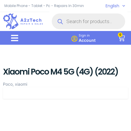
English
Mobile Phone - Tablet - Pc - Repairs In 30min
0
Sign in
Account
Xiaomi Poco M4 5G (4G) (2022)
Poco, xiaomi