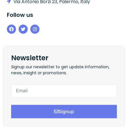
Via Antonio Borzi 23, Palermo, Italy
Follow us
Newsletter
Signup our newsletter to get update information,
news, insight or promotions.
Signup