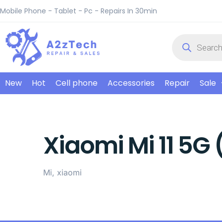
Mobile Phone - Tablet - Pc - Repairs In 30min
New
Hot
Cell phone
Accessories
Repair
Sale
Xiaomi Mi 11 5G 
Mi, xiaomi