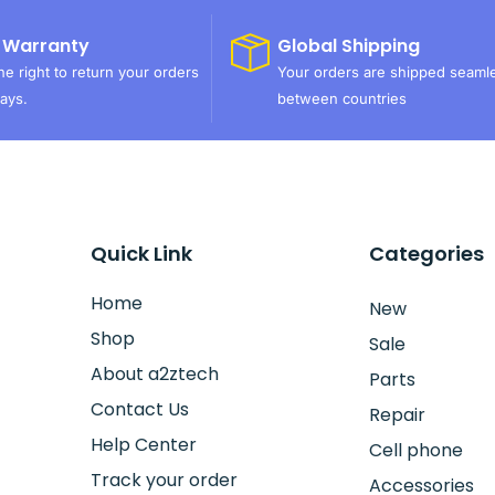
 Warranty
Global Shipping
e right to return your orders
Your orders are shipped seaml
ays.
between countries
Quick Link
Categories
Home
New
Shop
Sale
About a2ztech
Parts
Contact Us
Repair
Help Center
Cell phone
Track your order
Accessories