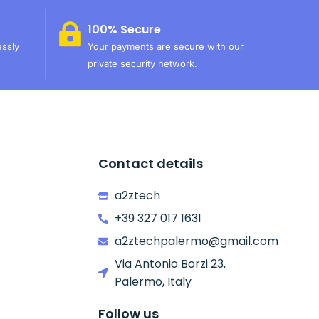
100% Secure
essly
Your payments are secure with our
private security network.
Contact details
a2ztech
+39 327 017 1631
a2ztechpalermo@gmail.com
Via Antonio Borzi 23,
Palermo, Italy
Follow us