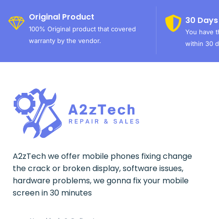
Original Product
30 Days
100% Original product that covered
You have th
warranty by the vendor.
within 30 d
A2zTech we offer mobile phones fixing change
the crack or broken display, software issues,
hardware problems, we gonna fix your mobile
screen in 30 minutes