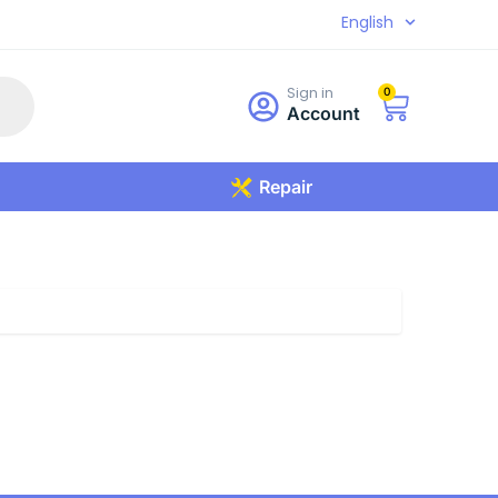
English
Sign in
0
Account
Repair