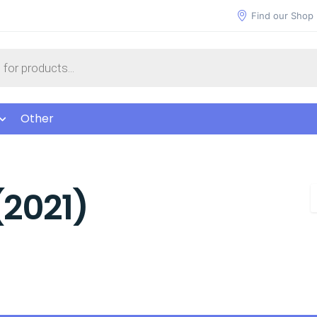
Find our Shop
Other
(2021)