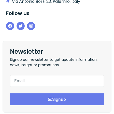
Via Antonio Borzi 23, Palermo, Italy
Follow us
Newsletter
Signup our newsletter to get update information,
news, insight or promotions.
Signup