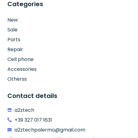
Categories
New
Sale
Parts
Repair
Cell phone
Accessories
Otherss
Contact details
a2ztech
+39 327 017 1631
a2ztechpalermo@gmail.com