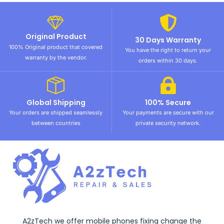
Original Product
30 Days Warranty
100% Original product that covered
You have the right to return your
warranty by the vendor.
orders within 30 days.
Global Shipping
100% Secure
Your orders are shipped seamlessly
Your payments are secure with our
between countries
private security network.
A2zTech we offer mobile phones fixing change the