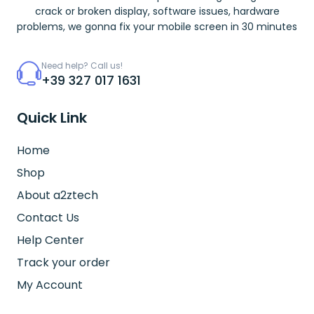
crack or broken display, software issues, hardware
problems, we gonna fix your mobile screen in 30 minutes
Need help? Call us!
+39 327 017 1631
Quick Link
Home
Shop
About a2ztech
Contact Us
Help Center
Track your order
My Account