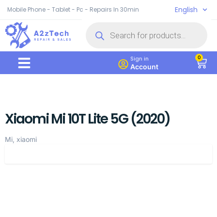
English
Mobile Phone - Tablet - Pc - Repairs In 30min
0
Sign in
Account
Xiaomi Mi 10T Lite 5G (2020)
Mi, xiaomi