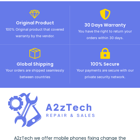
Original Product
30 Days Warranty
100% Original product that covered
You have the right to return your
warranty by the vendor.
orders within 30 days.
Global Shipping
100% Secure
Your orders are shipped seamlessly
Your payments are secure with our
between countries
private security network.
A2zTech we offer mobile phones fixing change the