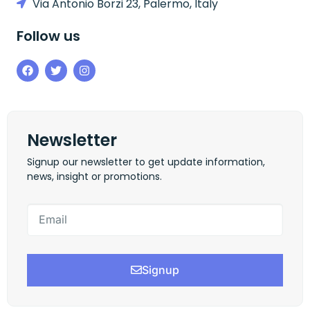
Via Antonio Borzi 23, Palermo, Italy
Follow us
Newsletter
Signup our newsletter to get update information,
news, insight or promotions.
Signup