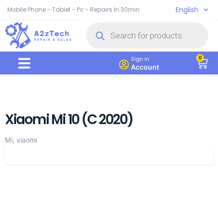
English
Mobile Phone - Tablet - Pc - Repairs In 30min
0
Sign in
Account
Xiaomi Mi 10 (C 2020)
Mi, xiaomi