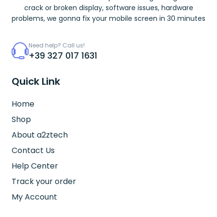
crack or broken display, software issues, hardware
problems, we gonna fix your mobile screen in 30 minutes
Need help? Call us!
+39 327 017 1631
Quick Link
Home
Shop
About a2ztech
Contact Us
Help Center
Track your order
My Account