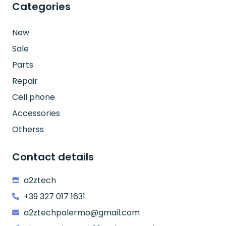
Categories
New
Sale
Parts
Repair
Cell phone
Accessories
Otherss
Contact details
a2ztech
+39 327 017 1631
a2ztechpalermo@gmail.com