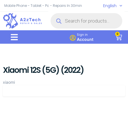
English
Mobile Phone - Tablet - Pc - Repairs In 30min
0
Sign in
Account
Xiaomi 12S (5G) (2022)
xiaomi