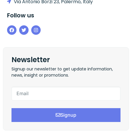
Via Antonio Borzi 23, Palermo, Italy
Follow us
Newsletter
Signup our newsletter to get update information,
news, insight or promotions.
Signup