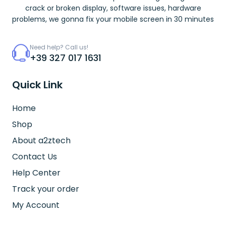
crack or broken display, software issues, hardware
problems, we gonna fix your mobile screen in 30 minutes
Need help? Call us!
+39 327 017 1631
Quick Link
Home
Shop
About a2ztech
Contact Us
Help Center
Track your order
My Account