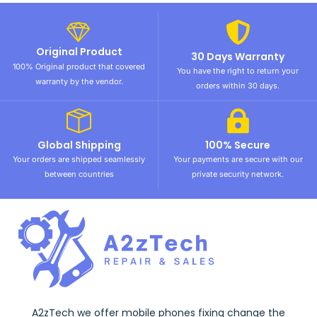
Original Product
30 Days Warranty
100% Original product that covered
You have the right to return your
warranty by the vendor.
orders within 30 days.
Global Shipping
100% Secure
Your orders are shipped seamlessly
Your payments are secure with our
between countries
private security network.
A2zTech we offer mobile phones fixing change the