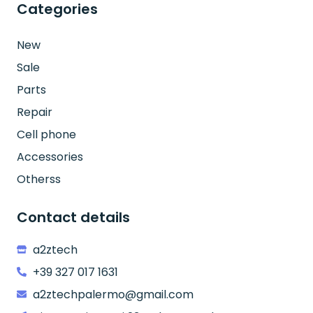
Categories
New
Sale
Parts
Repair
Cell phone
Accessories
Otherss
Contact details
a2ztech
+39 327 017 1631
a2ztechpalermo@gmail.com