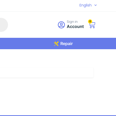
English
Sign in
0
Account
Repair