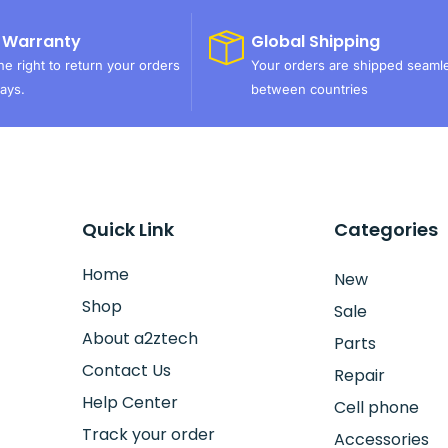
 Warranty
Global Shipping
e right to return your orders
Your orders are shipped seaml
ays.
between countries
Quick Link
Categories
Home
New
Shop
Sale
About a2ztech
Parts
Contact Us
Repair
Help Center
Cell phone
Track your order
Accessories