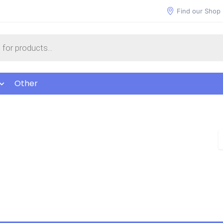
Find our Shop
Other