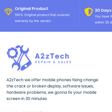
Original Product
30 Days
100% Original product that covered
You have th
warranty by the vendor.
within 30 d
A2zTech we offer mobile phones fixing change
the crack or broken display, software issues,
hardware problems, we gonna fix your mobile
screen in 30 minutes