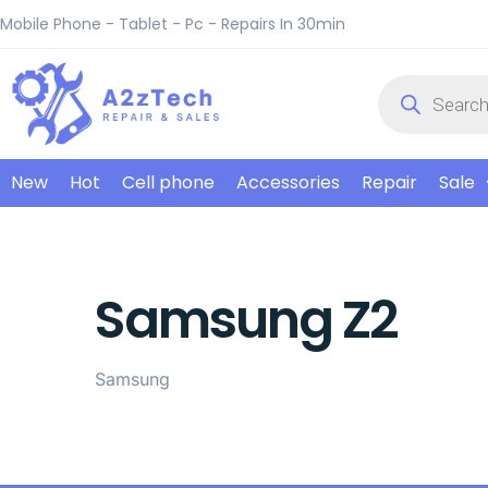
Mobile Phone - Tablet - Pc - Repairs In 30min
New
Hot
Cell phone
Accessories
Repair
Sale
Samsung Z2
Samsung