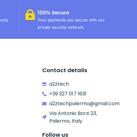
100% Secure
essly
Your payments are secure with our
private security network.
Contact details
a2ztech
+39 327 017 1631
a2ztechpalermo@gmail.com
Via Antonio Borzi 23,
Palermo, Italy
Follow us