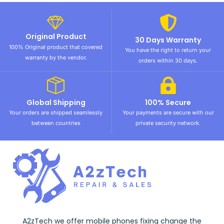
Original Product
30 Days Warranty
100% Original product that covered
You have the right to return your
warranty by the vendor.
orders within 30 days.
Global Shipping
100% Secure
Your orders are shipped seamlessly
Your payments are secure with our
between countries
private security network.
A2zTech we offer mobile phones fixing change the