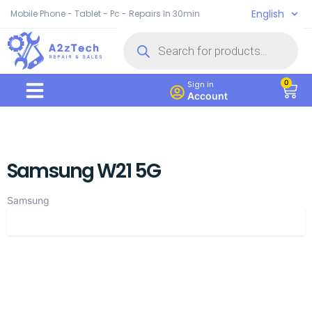
English
Mobile Phone - Tablet - Pc - Repairs In 30min
0
Sign in
Account
Samsung W21 5G
Samsung