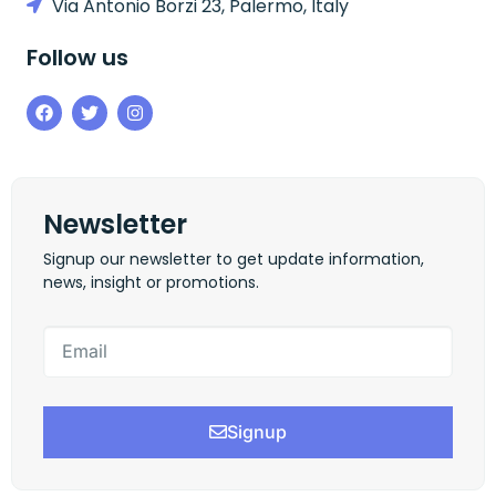
Via Antonio Borzi 23, Palermo, Italy
Follow us
Newsletter
Signup our newsletter to get update information,
news, insight or promotions.
Signup