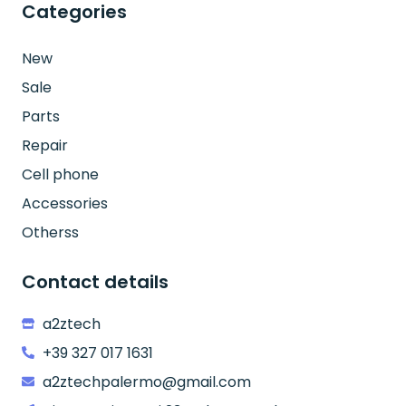
Categories
New
Sale
Parts
Repair
Cell phone
Accessories
Otherss
Contact details
a2ztech
+39 327 017 1631
a2ztechpalermo@gmail.com