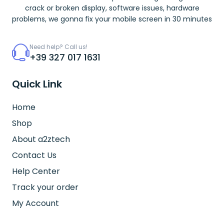
crack or broken display, software issues, hardware
problems, we gonna fix your mobile screen in 30 minutes
Need help? Call us!
+39 327 017 1631
Quick Link
Home
Shop
About a2ztech
Contact Us
Help Center
Track your order
My Account