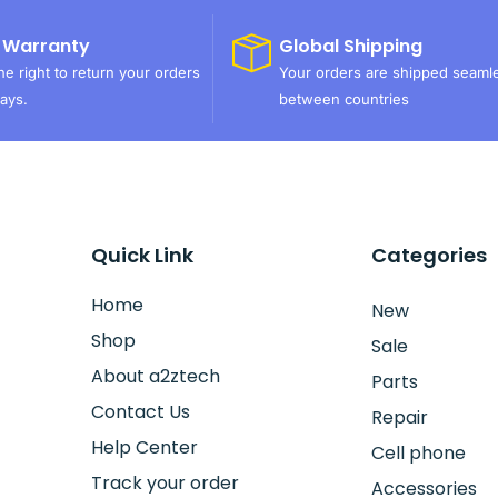
 Warranty
Global Shipping
e right to return your orders
Your orders are shipped seaml
ays.
between countries
Quick Link
Categories
Home
New
Shop
Sale
About a2ztech
Parts
Contact Us
Repair
Help Center
Cell phone
Track your order
Accessories