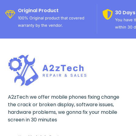
Original Product
30 Days
100% Original product that covered
You have th
warranty by the vendor.
within 30 d
A2zTech we offer mobile phones fixing change
the crack or broken display, software issues,
hardware problems, we gonna fix your mobile
screen in 30 minutes