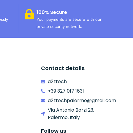
100% Secure
essly
Your payments are secure with our
private security network.
Contact details
a2ztech
+39 327 017 1631
a2ztechpalermo@gmail.com
Via Antonio Borzi 23,
Palermo, Italy
Follow us