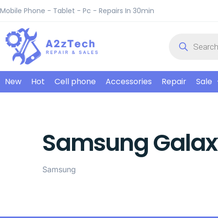
Mobile Phone - Tablet - Pc - Repairs In 30min
New
Hot
Cell phone
Accessories
Repair
Sale
Samsung Galaxy
Samsung