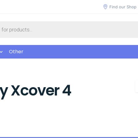
Find our Shop
Other
 Xcover 4