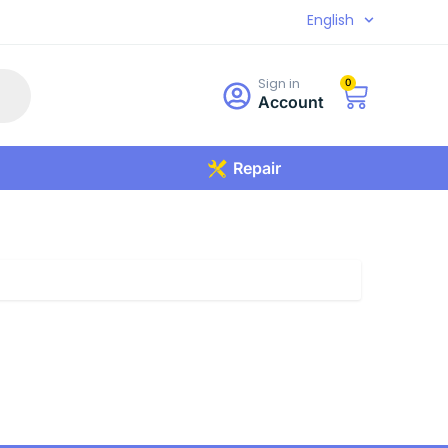
English
Sign in
0
Account
Repair