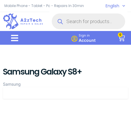
English
Mobile Phone - Tablet - Pc - Repairs In 30min
0
Sign in
Account
Samsung Galaxy S8+
Samsung