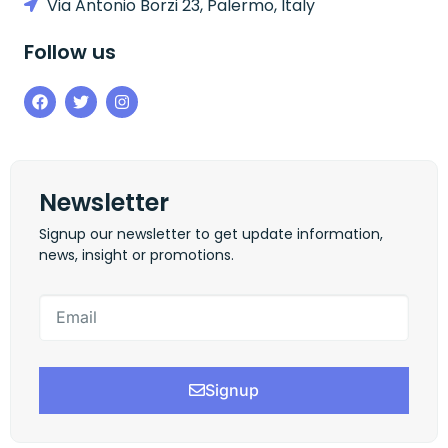
Via Antonio Borzi 23, Palermo, Italy
Follow us
Newsletter
Signup our newsletter to get update information,
news, insight or promotions.
Signup