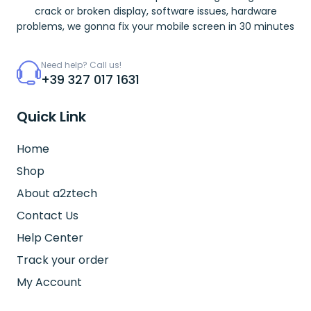
crack or broken display, software issues, hardware
problems, we gonna fix your mobile screen in 30 minutes
Need help? Call us!
+39 327 017 1631
Quick Link
Home
Shop
About a2ztech
Contact Us
Help Center
Track your order
My Account