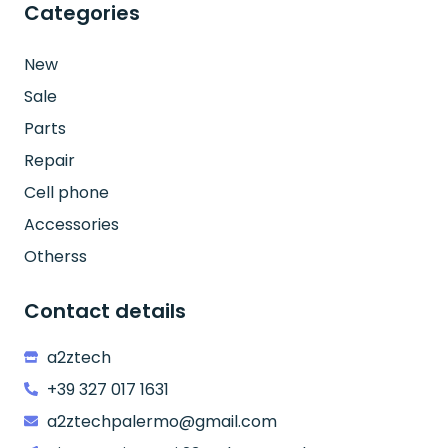
Categories
New
Sale
Parts
Repair
Cell phone
Accessories
Otherss
Contact details
a2ztech
+39 327 017 1631
a2ztechpalermo@gmail.com