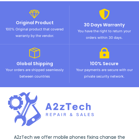
Original Product
30 Days Warranty
100% Original product that covered
You have the right to return your
warranty by the vendor.
orders within 30 days.
Global Shipping
100% Secure
Your orders are shipped seamlessly
Your payments are secure with our
between countries
private security network.
A2zTech we offer mobile phones fixing change the