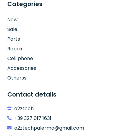
Categories
New
Sale
Parts
Repair
Cell phone
Accessories
Otherss
Contact details
a2ztech
+39 327 017 1631
a2ztechpalermo@gmail.com