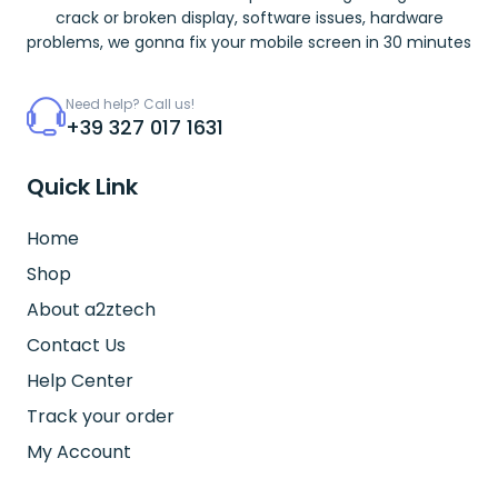
crack or broken display, software issues, hardware
problems, we gonna fix your mobile screen in 30 minutes
Need help? Call us!
+39 327 017 1631
Quick Link
Home
Shop
About a2ztech
Contact Us
Help Center
Track your order
My Account