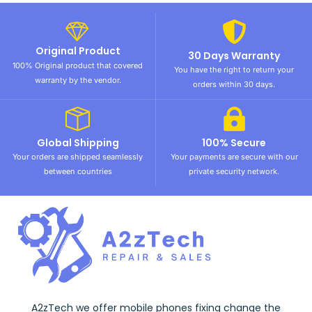
Original Product
30 Days Warranty
100% Original product that covered
You have the right to return your
warranty by the vendor.
orders within 30 days.
Global Shipping
100% Secure
Your orders are shipped seamlessly
Your payments are secure with our
between countries
private security network.
A2zTech we offer mobile phones fixing change the