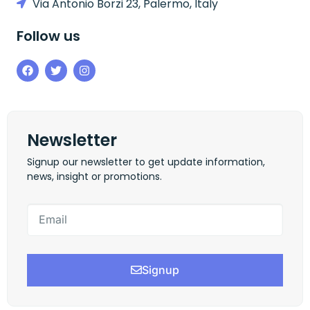
Via Antonio Borzi 23, Palermo, Italy
Follow us
Newsletter
Signup our newsletter to get update information,
news, insight or promotions.
Signup