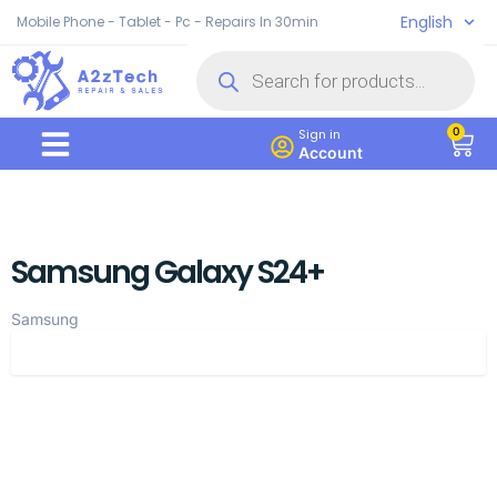
English
Mobile Phone - Tablet - Pc - Repairs In 30min
0
Sign in
Account
Samsung Galaxy S24+
Samsung