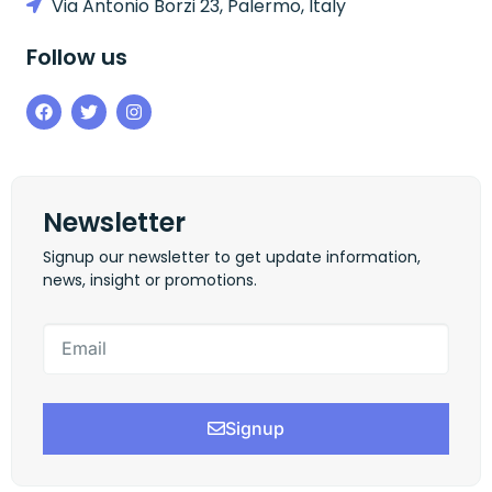
Via Antonio Borzi 23, Palermo, Italy
Follow us
Newsletter
Signup our newsletter to get update information,
news, insight or promotions.
Signup