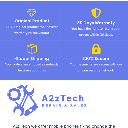
Original Product
30 Days Warranty
100% Original product that covered
You have the right to return your
warranty by the vendor.
orders within 30 days.
Global Shipping
100% Secure
Your orders are shipped seamlessly
Your payments are secure with our
between countries
private security network.
A2zTech we offer mobile phones fixing change the