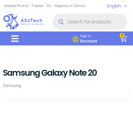
English
Mobile Phone - Tablet - Pc - Repairs In 30min
0
Sign in
Account
Samsung Galaxy Note 20
Samsung