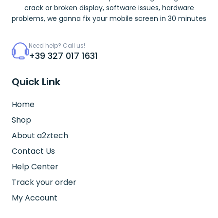
crack or broken display, software issues, hardware
problems, we gonna fix your mobile screen in 30 minutes
Need help? Call us!
+39 327 017 1631
Quick Link
Home
Shop
About a2ztech
Contact Us
Help Center
Track your order
My Account