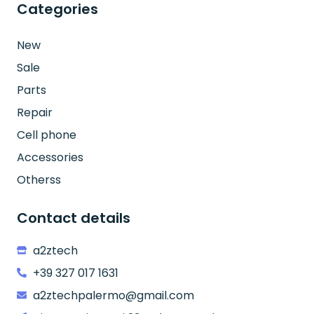
Categories
New
Sale
Parts
Repair
Cell phone
Accessories
Otherss
Contact details
a2ztech
+39 327 017 1631
a2ztechpalermo@gmail.com