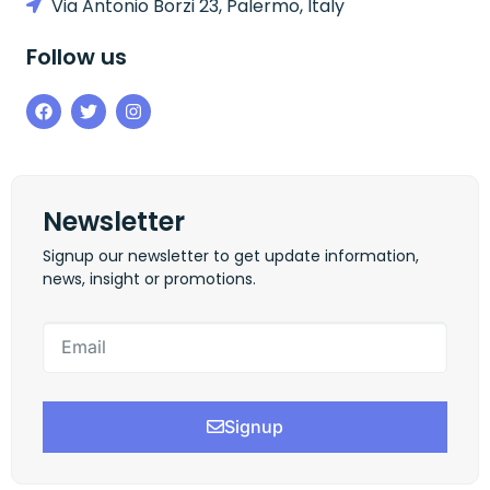
Via Antonio Borzi 23, Palermo, Italy
Follow us
Newsletter
Signup our newsletter to get update information,
news, insight or promotions.
Signup