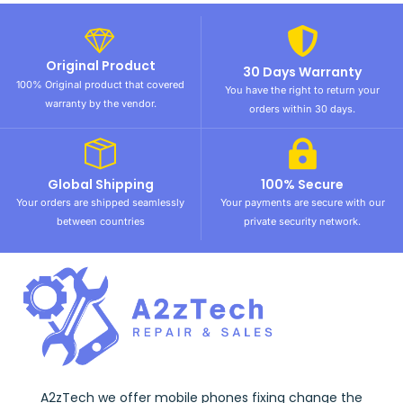
Original Product
30 Days Warranty
100% Original product that covered
You have the right to return your
warranty by the vendor.
orders within 30 days.
Global Shipping
100% Secure
Your orders are shipped seamlessly
Your payments are secure with our
between countries
private security network.
A2zTech we offer mobile phones fixing change the