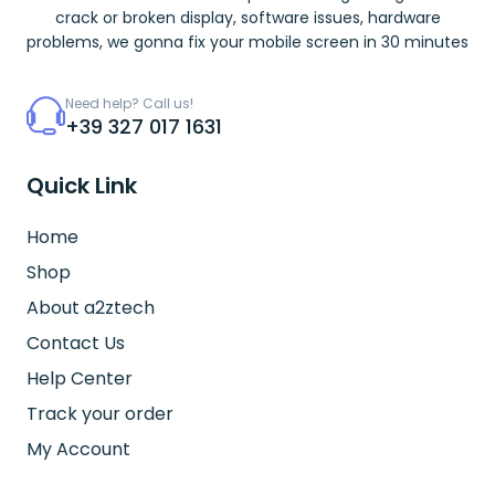
crack or broken display, software issues, hardware
problems, we gonna fix your mobile screen in 30 minutes
Need help? Call us!
+39 327 017 1631
Quick Link
Home
Shop
About a2ztech
Contact Us
Help Center
Track your order
My Account