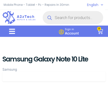
English
Mobile Phone - Tablet - Pc - Repairs In 30min
0
Sign in
Account
Samsung Galaxy Note 10 Lite
Samsung