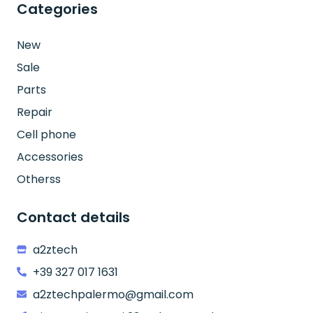
Categories
New
Sale
Parts
Repair
Cell phone
Accessories
Otherss
Contact details
a2ztech
+39 327 017 1631
a2ztechpalermo@gmail.com