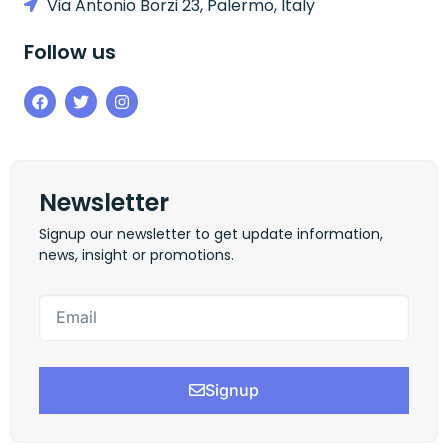
Via Antonio Borzi 23, Palermo, Italy
Follow us
Newsletter
Signup our newsletter to get update information,
news, insight or promotions.
Signup