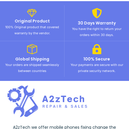
Original Product
30 Days Warranty
100% Original product that covered
You have the right to return your
warranty by the vendor.
orders within 30 days.
Global Shipping
100% Secure
Your orders are shipped seamlessly
Your payments are secure with our
between countries
private security network.
A2zTech we offer mobile phones fixing change the