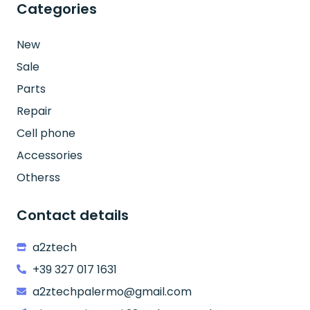
Categories
New
Sale
Parts
Repair
Cell phone
Accessories
Otherss
Contact details
a2ztech
+39 327 017 1631
a2ztechpalermo@gmail.com