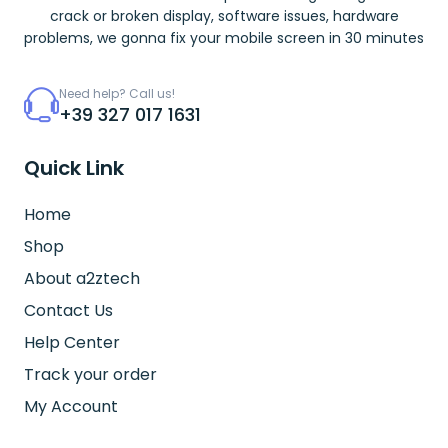
crack or broken display, software issues, hardware
problems, we gonna fix your mobile screen in 30 minutes
Need help? Call us!
+39 327 017 1631
Quick Link
Home
Shop
About a2ztech
Contact Us
Help Center
Track your order
My Account