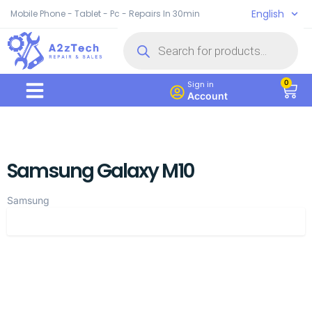
English
Mobile Phone - Tablet - Pc - Repairs In 30min
0
Sign in
Account
Samsung Galaxy M10
Samsung