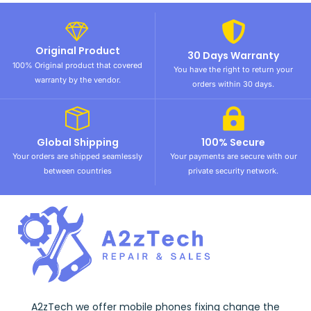
Original Product
30 Days Warranty
100% Original product that covered
You have the right to return your
warranty by the vendor.
orders within 30 days.
Global Shipping
100% Secure
Your orders are shipped seamlessly
Your payments are secure with our
between countries
private security network.
A2zTech we offer mobile phones fixing change the