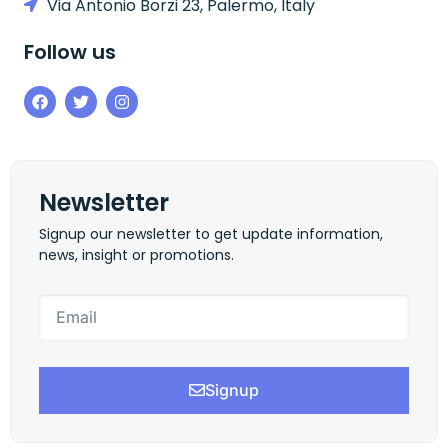
Via Antonio Borzi 23, Palermo, Italy
Follow us
Newsletter
Signup our newsletter to get update information,
news, insight or promotions.
Signup