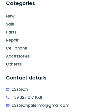
Categories
New
Sale
Parts
Repair
Cell phone
Accessories
Otherss
Contact details
a2ztech
+39 327 017 1631
a2ztechpalermo@gmail.com