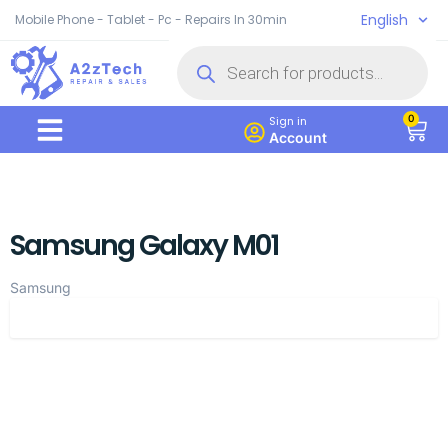
English
Mobile Phone - Tablet - Pc - Repairs In 30min
0
Sign in
Account
Samsung Galaxy M01
Samsung