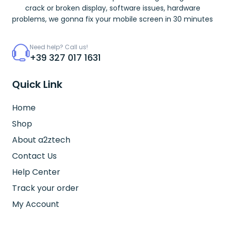
crack or broken display, software issues, hardware
problems, we gonna fix your mobile screen in 30 minutes
Need help? Call us!
+39 327 017 1631
Quick Link
Home
Shop
About a2ztech
Contact Us
Help Center
Track your order
My Account