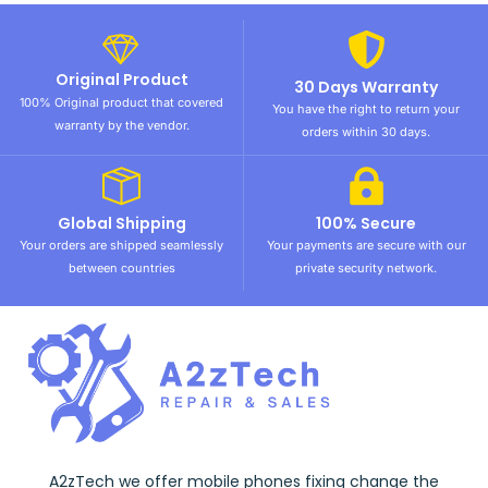
Original Product
30 Days Warranty
100% Original product that covered
You have the right to return your
warranty by the vendor.
orders within 30 days.
Global Shipping
100% Secure
Your orders are shipped seamlessly
Your payments are secure with our
between countries
private security network.
A2zTech we offer mobile phones fixing change the