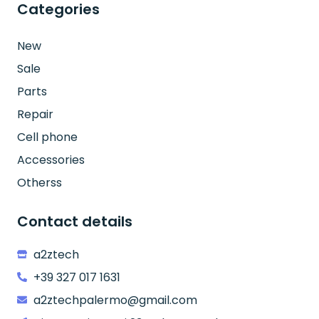
Categories
New
Sale
Parts
Repair
Cell phone
Accessories
Otherss
Contact details
a2ztech
+39 327 017 1631
a2ztechpalermo@gmail.com