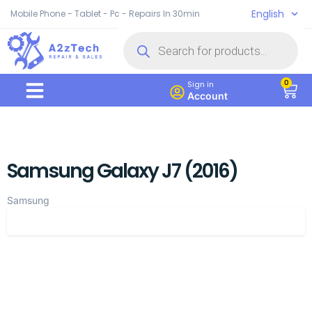
English
Mobile Phone - Tablet - Pc - Repairs In 30min
0
Sign in
Account
Samsung Galaxy J7 (2016)
Samsung