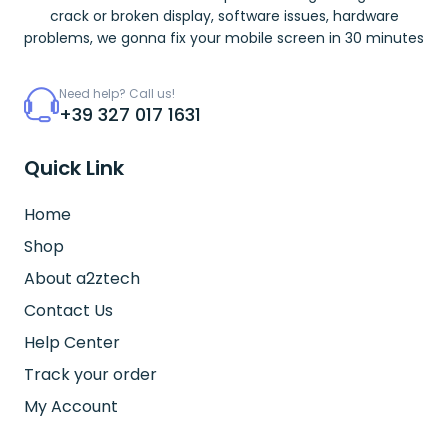
crack or broken display, software issues, hardware
problems, we gonna fix your mobile screen in 30 minutes
Need help? Call us!
+39 327 017 1631
Quick Link
Home
Shop
About a2ztech
Contact Us
Help Center
Track your order
My Account