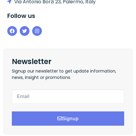
Via Antonio Borzi 23, Palermo, Italy
Follow us
Newsletter
Signup our newsletter to get update information,
news, insight or promotions.
Signup