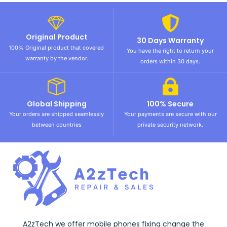
Original Product
30 Days Warranty
100% Original product that covered
You have the right to return your
warranty by the vendor.
orders within 30 days.
Global Shipping
100% Secure
Your orders are shipped seamlessly
Your payments are secure with our
between countries
private security network.
A2zTech we offer mobile phones fixing change the