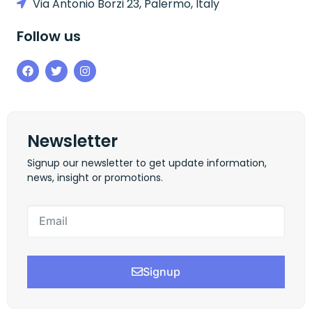
Via Antonio Borzi 23, Palermo, Italy
Follow us
Newsletter
Signup our newsletter to get update information,
news, insight or promotions.
Signup