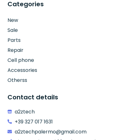
Categories
New
Sale
Parts
Repair
Cell phone
Accessories
Otherss
Contact details
a2ztech
+39 327 017 1631
a2ztechpalermo@gmail.com