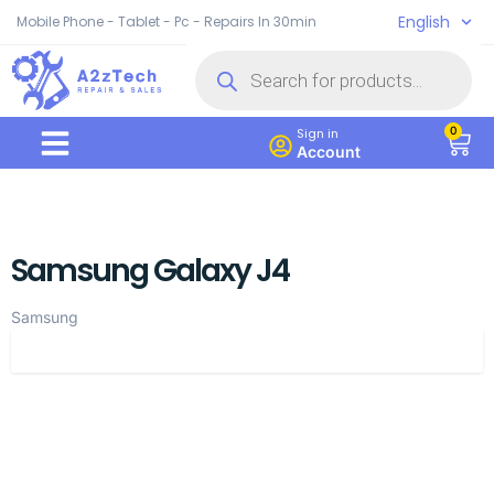
English
Mobile Phone - Tablet - Pc - Repairs In 30min
0
Sign in
Account
Samsung Galaxy J4
Samsung