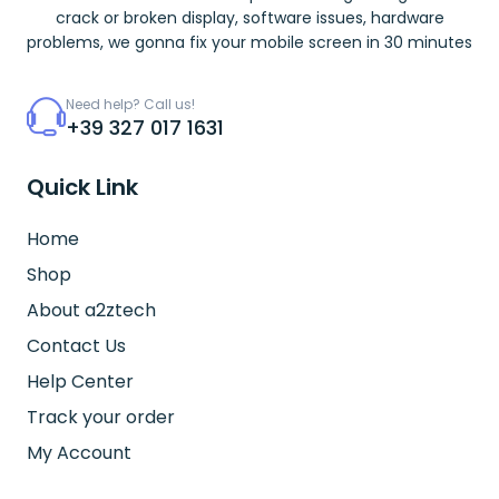
crack or broken display, software issues, hardware
problems, we gonna fix your mobile screen in 30 minutes
Need help? Call us!
+39 327 017 1631
Quick Link
Home
Shop
About a2ztech
Contact Us
Help Center
Track your order
My Account