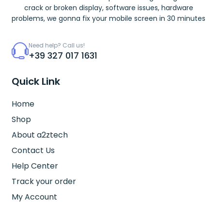
crack or broken display, software issues, hardware
problems, we gonna fix your mobile screen in 30 minutes
Need help? Call us!
+39 327 017 1631
Quick Link
Home
Shop
About a2ztech
Contact Us
Help Center
Track your order
My Account