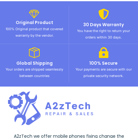
Original Product
30 Days Warranty
100% Original product that covered
You have the right to return your
warranty by the vendor.
orders within 30 days.
Global Shipping
100% Secure
Your orders are shipped seamlessly
Your payments are secure with our
between countries
private security network.
A2zTech we offer mobile phones fixing change the