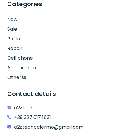
Categories
New
Sale
Parts
Repair
Cell phone
Accessories
Otherss
Contact details
a2ztech
+39 327 017 1631
a2ztechpalermo@gmail.com