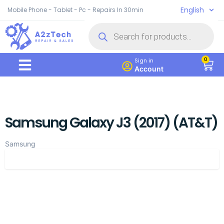
English
Mobile Phone - Tablet - Pc - Repairs In 30min
0
Sign in
Account
Samsung Galaxy J3 (2017) (AT&T)
Samsung