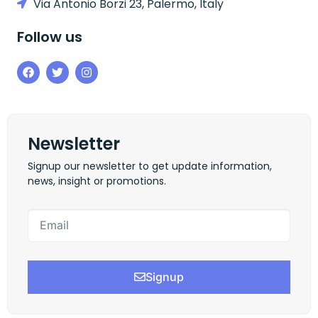
Via Antonio Borzi 23, Palermo, Italy
Follow us
Newsletter
Signup our newsletter to get update information,
news, insight or promotions.
Signup