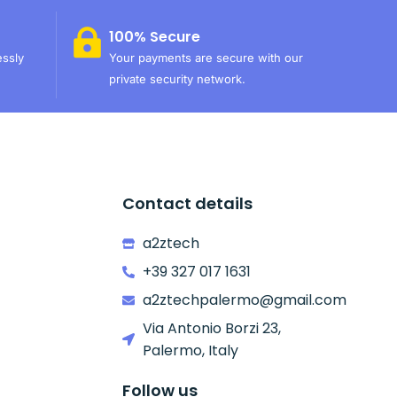
100% Secure
essly
Your payments are secure with our
private security network.
Contact details
a2ztech
+39 327 017 1631
a2ztechpalermo@gmail.com
Via Antonio Borzi 23,
Palermo, Italy
Follow us