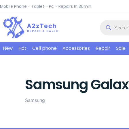
Mobile Phone - Tablet - Pc - Repairs In 30min
New
Hot
Cell phone
Accessories
Repair
Sale
Samsung Galax
Samsung