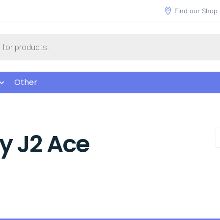
Find our Shop
Other
y J2 Ace