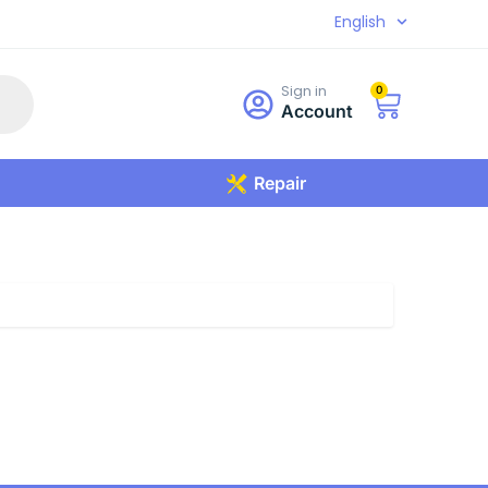
English
Sign in
0
Account
Repair