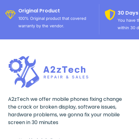
Original Product
30 Days
100% Original product that covered
You have th
warranty by the vendor.
within 30 d
A2zTech we offer mobile phones fixing change
the crack or broken display, software issues,
hardware problems, we gonna fix your mobile
screen in 30 minutes