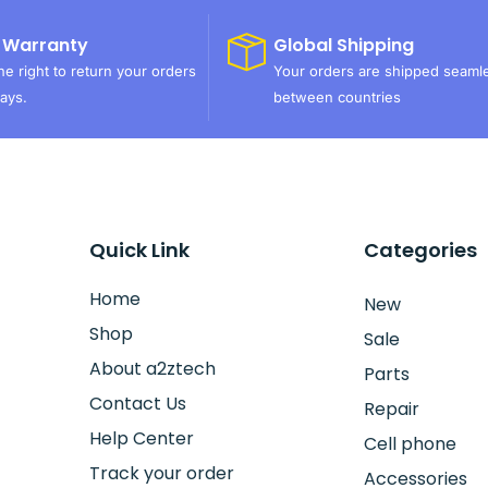
 Warranty
Global Shipping
e right to return your orders
Your orders are shipped seaml
ays.
between countries
Quick Link
Categories
Home
New
Shop
Sale
About a2ztech
Parts
Contact Us
Repair
Help Center
Cell phone
Track your order
Accessories