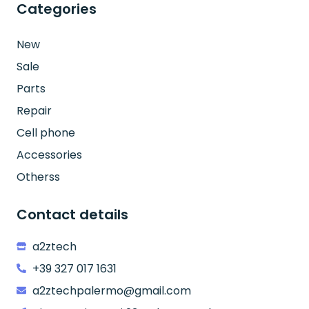
Categories
New
Sale
Parts
Repair
Cell phone
Accessories
Otherss
Contact details
a2ztech
+39 327 017 1631
a2ztechpalermo@gmail.com