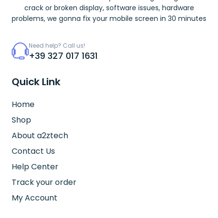
crack or broken display, software issues, hardware
problems, we gonna fix your mobile screen in 30 minutes
Need help? Call us!
+39 327 017 1631
Quick Link
Home
Shop
About a2ztech
Contact Us
Help Center
Track your order
My Account