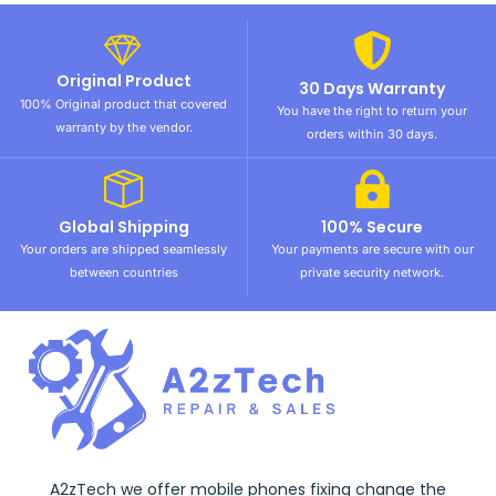
Original Product
30 Days Warranty
100% Original product that covered
You have the right to return your
warranty by the vendor.
orders within 30 days.
Global Shipping
100% Secure
Your orders are shipped seamlessly
Your payments are secure with our
between countries
private security network.
A2zTech we offer mobile phones fixing change the