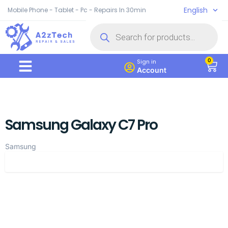
English
Mobile Phone - Tablet - Pc - Repairs In 30min
0
Sign in
Account
Samsung Galaxy C7 Pro
Samsung