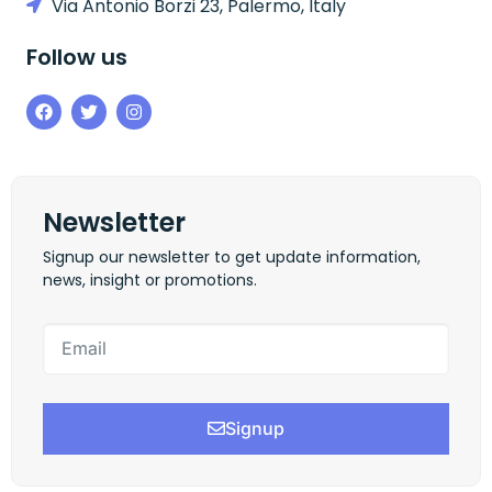
Via Antonio Borzi 23, Palermo, Italy
Follow us
Newsletter
Signup our newsletter to get update information,
news, insight or promotions.
Signup