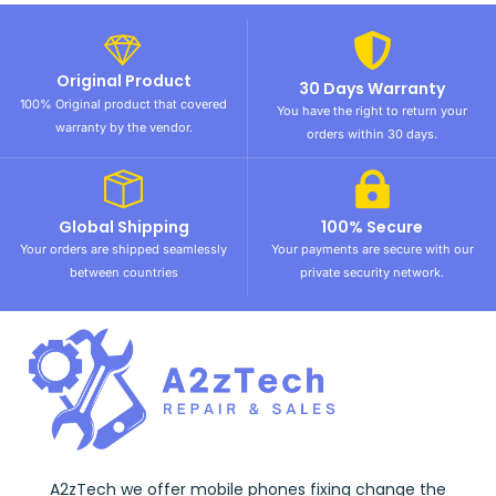
Original Product
30 Days Warranty
100% Original product that covered
You have the right to return your
warranty by the vendor.
orders within 30 days.
Global Shipping
100% Secure
Your orders are shipped seamlessly
Your payments are secure with our
between countries
private security network.
A2zTech we offer mobile phones fixing change the