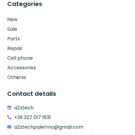
Categories
New
Sale
Parts
Repair
Cell phone
Accessories
Otherss
Contact details
a2ztech
+39 327 017 1631
a2ztechpalermo@gmail.com