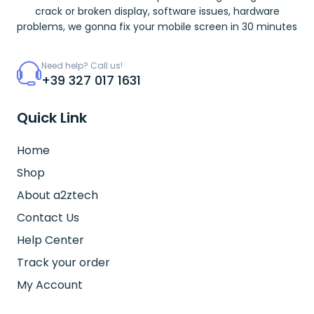
crack or broken display, software issues, hardware
problems, we gonna fix your mobile screen in 30 minutes
Need help? Call us!
+39 327 017 1631
Quick Link
Home
Shop
About a2ztech
Contact Us
Help Center
Track your order
My Account