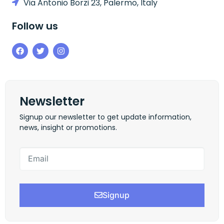
Via Antonio Borzi 23, Palermo, Italy
Follow us
Newsletter
Signup our newsletter to get update information,
news, insight or promotions.
Signup