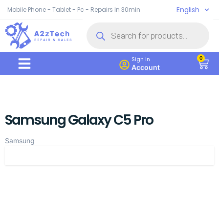
English
Mobile Phone - Tablet - Pc - Repairs In 30min
0
Sign in
Account
Samsung Galaxy C5 Pro
Samsung