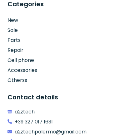
Categories
New
Sale
Parts
Repair
Cell phone
Accessories
Otherss
Contact details
a2ztech
+39 327 017 1631
a2ztechpalermo@gmail.com