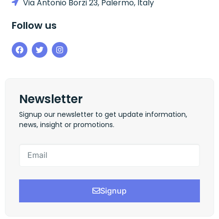
Via Antonio Borzi 23, Palermo, Italy
Follow us
Newsletter
Signup our newsletter to get update information,
news, insight or promotions.
Signup