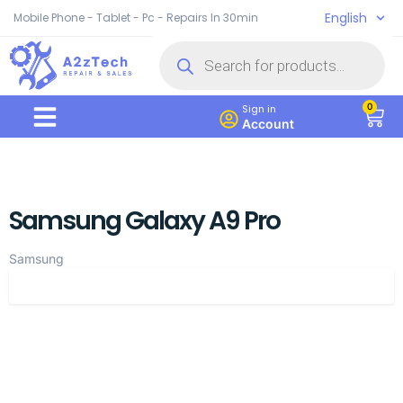
English
Mobile Phone - Tablet - Pc - Repairs In 30min
0
Sign in
Account
Samsung Galaxy A9 Pro
Samsung