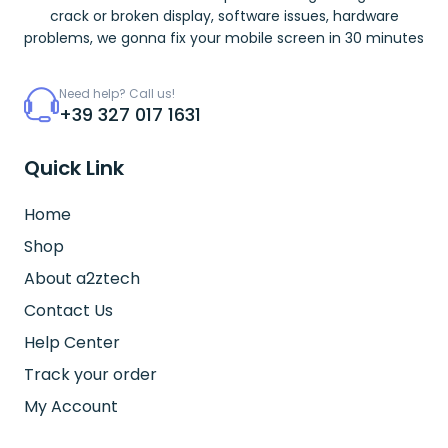
crack or broken display, software issues, hardware
problems, we gonna fix your mobile screen in 30 minutes
Need help? Call us!
+39 327 017 1631
Quick Link
Home
Shop
About a2ztech
Contact Us
Help Center
Track your order
My Account