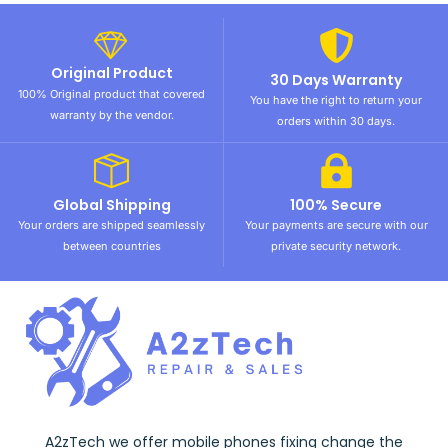
Original Product
30 Days Warranty
100% Original product that covered
You have the right to return your
warranty by the vendor.
orders within 30 days.
Global Shipping
100% Secure
Your orders are shipped seamlessly
Your payments are secure with our
between countries
private security network.
A2zTech we offer mobile phones fixing change the