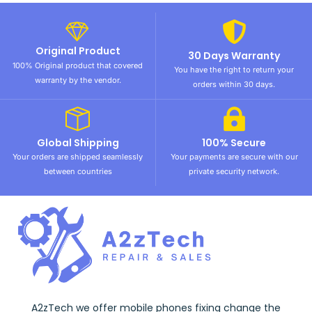
Original Product
30 Days Warranty
100% Original product that covered
You have the right to return your
warranty by the vendor.
orders within 30 days.
Global Shipping
100% Secure
Your orders are shipped seamlessly
Your payments are secure with our
between countries
private security network.
A2zTech we offer mobile phones fixing change the