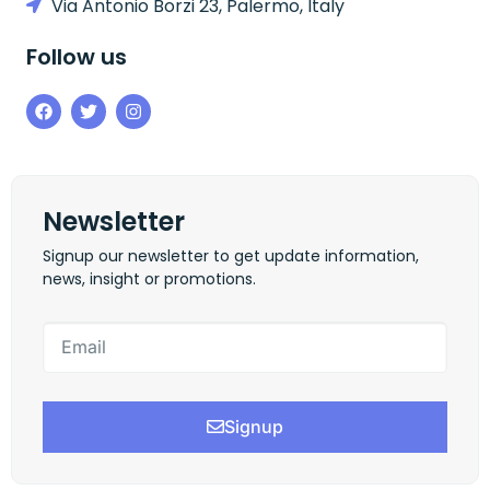
Via Antonio Borzi 23, Palermo, Italy
Follow us
Newsletter
Signup our newsletter to get update information,
news, insight or promotions.
Signup