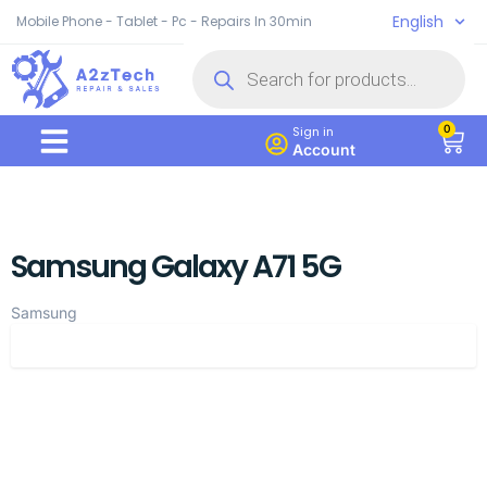
English
Mobile Phone - Tablet - Pc - Repairs In 30min
0
Sign in
Account
Samsung Galaxy A71 5G
Samsung