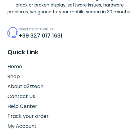
crack or broken display, software issues, hardware
problems, we gonna fix your mobile screen in 30 minutes
Need help? Call us!
+39 327 017 1631
Quick Link
Home
Shop
About a2ztech
Contact Us
Help Center
Track your order
My Account