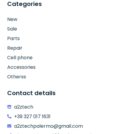
Categories
New
Sale
Parts
Repair
Cell phone
Accessories
Otherss
Contact details
a2ztech
+39 327 017 1631
a2ztechpalermo@gmail.com