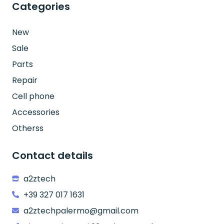
Categories
New
Sale
Parts
Repair
Cell phone
Accessories
Otherss
Contact details
a2ztech
+39 327 017 1631
a2ztechpalermo@gmail.com