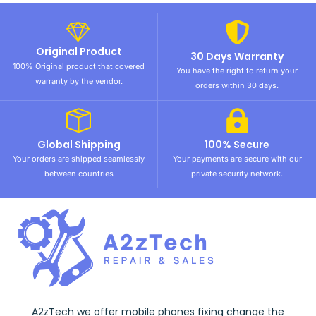
Original Product
30 Days Warranty
100% Original product that covered
You have the right to return your
warranty by the vendor.
orders within 30 days.
Global Shipping
100% Secure
Your orders are shipped seamlessly
Your payments are secure with our
between countries
private security network.
A2zTech we offer mobile phones fixing change the