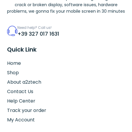
crack or broken display, software issues, hardware
problems, we gonna fix your mobile screen in 30 minutes
Need help? Call us!
+39 327 017 1631
Quick Link
Home
Shop
About a2ztech
Contact Us
Help Center
Track your order
My Account