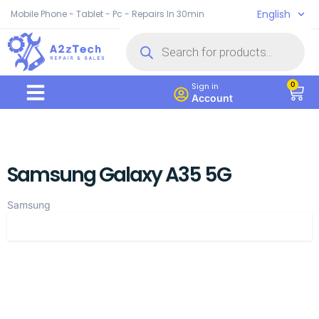
English
Mobile Phone - Tablet - Pc - Repairs In 30min
0
Sign in
Account
Samsung Galaxy A35 5G
Samsung