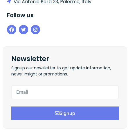
Via Antonio Borzi 23, Palermo, Italy
Follow us
Newsletter
Signup our newsletter to get update information,
news, insight or promotions.
Signup