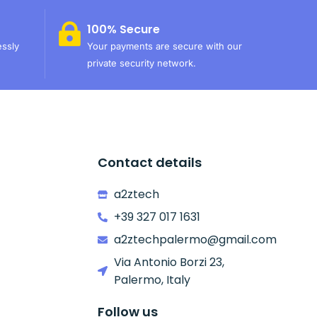
100% Secure
essly
Your payments are secure with our
private security network.
Contact details
a2ztech
+39 327 017 1631
a2ztechpalermo@gmail.com
Via Antonio Borzi 23,
Palermo, Italy
Follow us