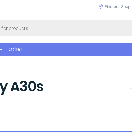
Find our Shop
Other
y A30s