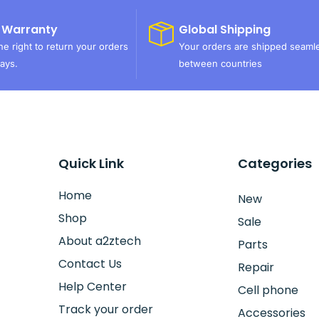
 Warranty
Global Shipping
e right to return your orders
Your orders are shipped seaml
ays.
between countries
Quick Link
Categories
Home
New
Shop
Sale
About a2ztech
Parts
Contact Us
Repair
Help Center
Cell phone
Track your order
Accessories