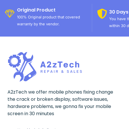
Original Product
30 Days
100% Original product that covered
You have th
warranty by the vendor.
within 30 d
A2zTech we offer mobile phones fixing change
the crack or broken display, software issues,
hardware problems, we gonna fix your mobile
screen in 30 minutes