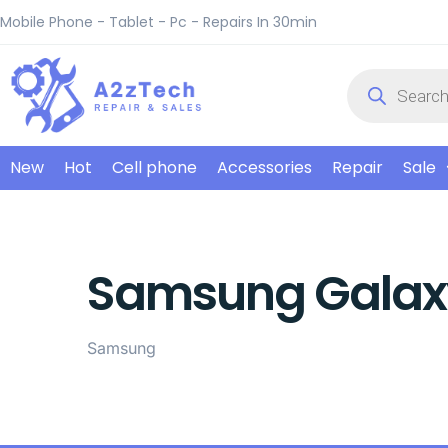
Mobile Phone - Tablet - Pc - Repairs In 30min
New
Hot
Cell phone
Accessories
Repair
Sale
Samsung Galax
Samsung