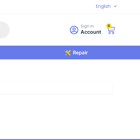
English
Sign in
0
Account
Repair