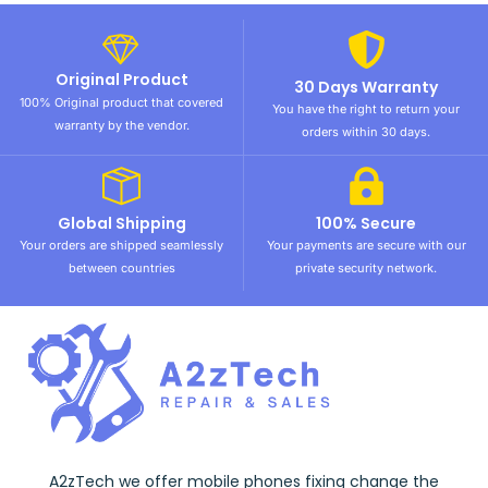
Original Product
30 Days Warranty
100% Original product that covered
You have the right to return your
warranty by the vendor.
orders within 30 days.
Global Shipping
100% Secure
Your orders are shipped seamlessly
Your payments are secure with our
between countries
private security network.
A2zTech we offer mobile phones fixing change the