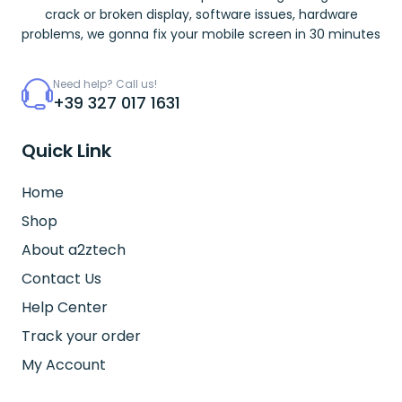
crack or broken display, software issues, hardware
problems, we gonna fix your mobile screen in 30 minutes
Need help? Call us!
+39 327 017 1631
Quick Link
Home
Shop
About a2ztech
Contact Us
Help Center
Track your order
My Account