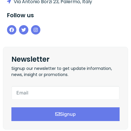
Via Antonio Borzi 23, Palermo, Italy
Follow us
Newsletter
Signup our newsletter to get update information,
news, insight or promotions.
Signup