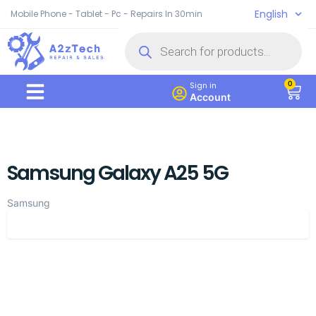
English
Mobile Phone - Tablet - Pc - Repairs In 30min
0
Sign in
Account
Samsung Galaxy A25 5G
Samsung