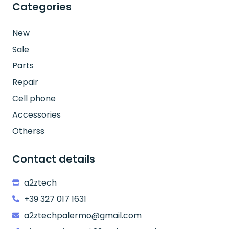
Categories
New
Sale
Parts
Repair
Cell phone
Accessories
Otherss
Contact details
a2ztech
+39 327 017 1631
a2ztechpalermo@gmail.com