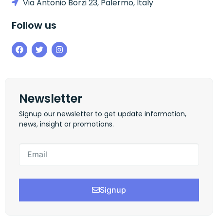
Via Antonio Borzi 23, Palermo, Italy
Follow us
Newsletter
Signup our newsletter to get update information,
news, insight or promotions.
Signup