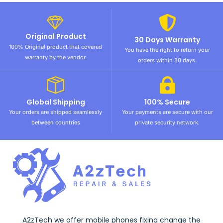
Original Product
30 Days Warranty
100% Original product that covered
You have the right to return your
warranty by the vendor.
orders within 30 days.
Global Shipping
100% Secure
Your orders are shipped seamlessly
Your payments are secure with our
between countries
private security network.
A2zTech we offer mobile phones fixing change the