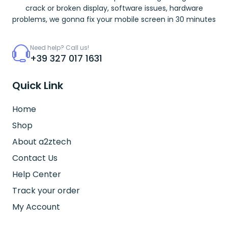
crack or broken display, software issues, hardware
problems, we gonna fix your mobile screen in 30 minutes
Need help? Call us!
+39 327 017 1631
Quick Link
Home
Shop
About a2ztech
Contact Us
Help Center
Track your order
My Account