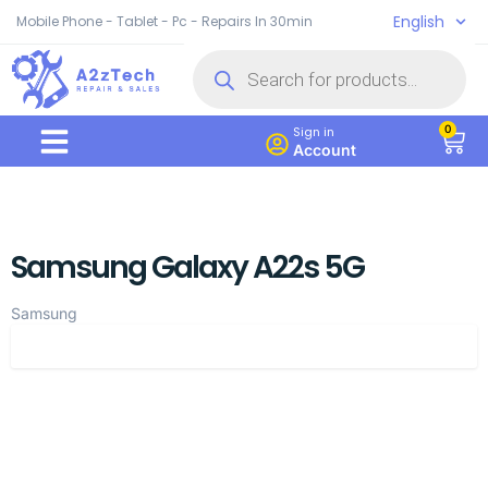
English
Mobile Phone - Tablet - Pc - Repairs In 30min
0
Sign in
Account
Samsung Galaxy A22s 5G
Samsung