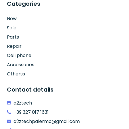
Categories
New
Sale
Parts
Repair
Cell phone
Accessories
Otherss
Contact details
a2ztech
+39 327 017 1631
a2ztechpalermo@gmail.com