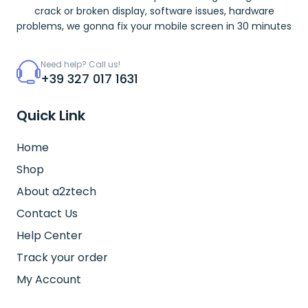
crack or broken display, software issues, hardware
problems, we gonna fix your mobile screen in 30 minutes
Need help? Call us!
+39 327 017 1631
Quick Link
Home
Shop
About a2ztech
Contact Us
Help Center
Track your order
My Account