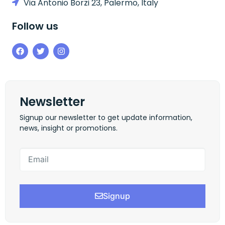
Via Antonio Borzi 23, Palermo, Italy
Follow us
Newsletter
Signup our newsletter to get update information,
news, insight or promotions.
Signup