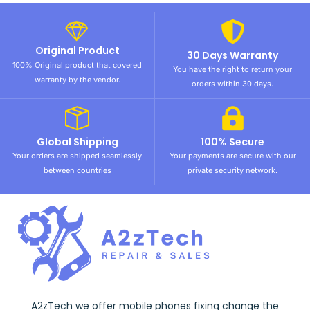
Original Product
30 Days Warranty
100% Original product that covered
You have the right to return your
warranty by the vendor.
orders within 30 days.
Global Shipping
100% Secure
Your orders are shipped seamlessly
Your payments are secure with our
between countries
private security network.
A2zTech we offer mobile phones fixing change the