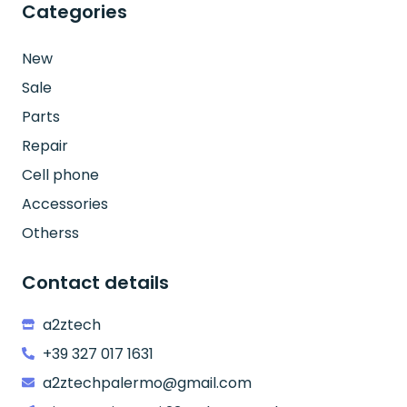
Categories
New
Sale
Parts
Repair
Cell phone
Accessories
Otherss
Contact details
a2ztech
+39 327 017 1631
a2ztechpalermo@gmail.com