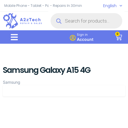
English
Mobile Phone - Tablet - Pc - Repairs In 30min
0
Sign in
Account
Samsung Galaxy A15 4G
Samsung