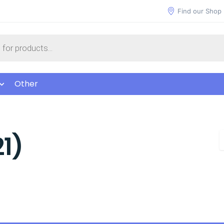
Find our Shop
Other
1)