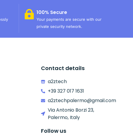
100% Secure
essly
Your payments are secure with our
private security network.
Contact details
a2ztech
+39 327 017 1631
a2ztechpalermo@gmail.com
Via Antonio Borzi 23,
Palermo, Italy
Follow us