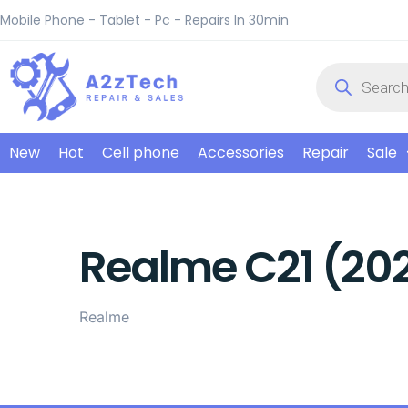
Mobile Phone - Tablet - Pc - Repairs In 30min
New
Hot
Cell phone
Accessories
Repair
Sale
Realme C21 (202
Realme