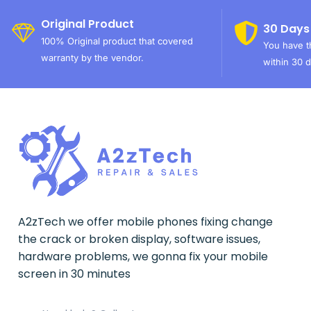
Original Product
30 Days
100% Original product that covered
You have th
warranty by the vendor.
within 30 d
A2zTech we offer mobile phones fixing change
the crack or broken display, software issues,
hardware problems, we gonna fix your mobile
screen in 30 minutes