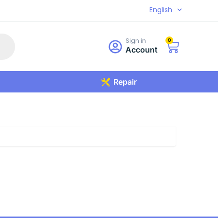
English
Sign in
0
Account
Repair