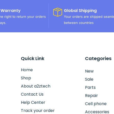
 Warranty
Global Shipping
e right to return your orders
Your orders are shipped seaml
ays.
between countries
Quick Link
Categories
Home
New
Shop
Sale
About a2ztech
Parts
Contact Us
Repair
Help Center
Cell phone
Track your order
Accessories