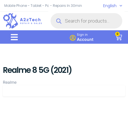
English
Mobile Phone - Tablet - Pc - Repairs In 30min
0
Sign in
Account
Realme 8 5G (2021)
Realme