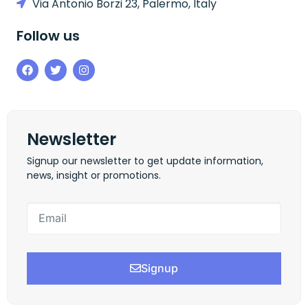
Via Antonio Borzi 23, Palermo, Italy
Follow us
Newsletter
Signup our newsletter to get update information,
news, insight or promotions.
Signup