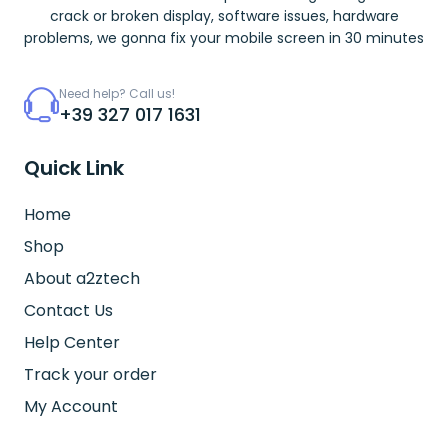
crack or broken display, software issues, hardware
problems, we gonna fix your mobile screen in 30 minutes
Need help? Call us!
+39 327 017 1631
Quick Link
Home
Shop
About a2ztech
Contact Us
Help Center
Track your order
My Account