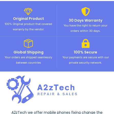
Original Product
30 Days Warranty
100% Original product that covered
You have the right to return your
warranty by the vendor.
orders within 30 days.
Global Shipping
100% Secure
Your orders are shipped seamlessly
Your payments are secure with our
between countries
private security network.
A2zTech we offer mobile phones fixing change the