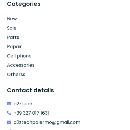
Categories
New
Sale
Parts
Repair
Cell phone
Accessories
Otherss
Contact details
a2ztech
+39 327 017 1631
a2ztechpalermo@gmail.com