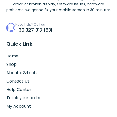
crack or broken display, software issues, hardware
problems, we gonna fix your mobile screen in 30 minutes
Need help? Call us!
+39 327 017 1631
Quick Link
Home
Shop
About a2ztech
Contact Us
Help Center
Track your order
My Account