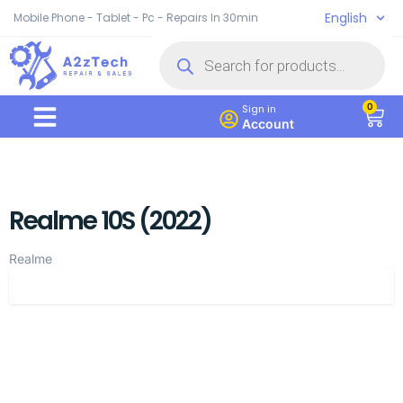
English
Mobile Phone - Tablet - Pc - Repairs In 30min
0
Sign in
Account
Realme 10S (2022)
Realme