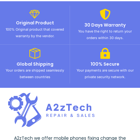
Original Product
30 Days Warranty
100% Original product that covered
You have the right to return your
warranty by the vendor.
orders within 30 days.
Global Shipping
100% Secure
Your orders are shipped seamlessly
Your payments are secure with our
between countries
private security network.
A2zTech we offer mobile phones fixing change the