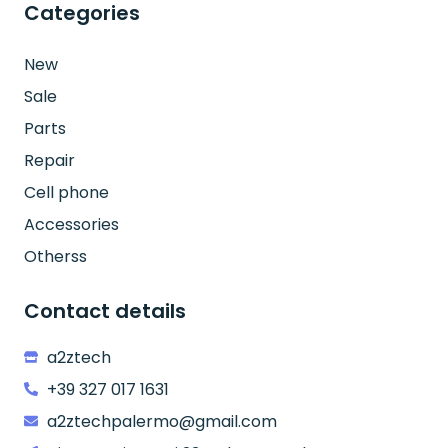
Categories
New
Sale
Parts
Repair
Cell phone
Accessories
Otherss
Contact details
a2ztech
+39 327 017 1631
a2ztechpalermo@gmail.com