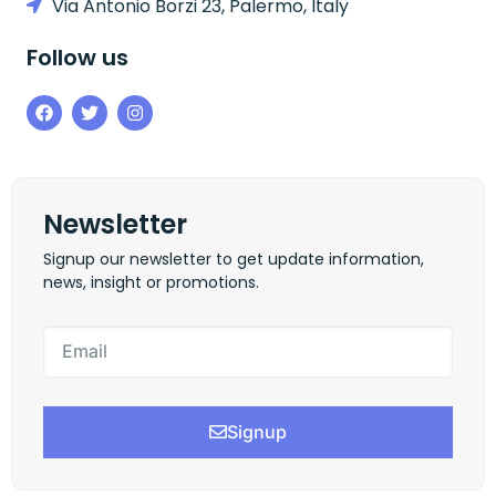
Via Antonio Borzi 23, Palermo, Italy
Follow us
Newsletter
Signup our newsletter to get update information,
news, insight or promotions.
Signup