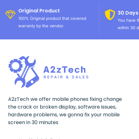
Original Product
30 Days
100% Original product that covered
You have th
warranty by the vendor.
within 30 d
A2zTech we offer mobile phones fixing change
the crack or broken display, software issues,
hardware problems, we gonna fix your mobile
screen in 30 minutes