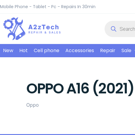
Mobile Phone - Tablet - Pc - Repairs In 30min
New
Hot
Cell phone
Accessories
Repair
Sale
OPPO A16 (2021)
Oppo