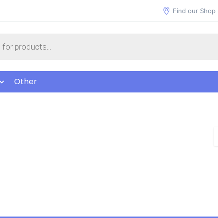
Find our Shop
Other