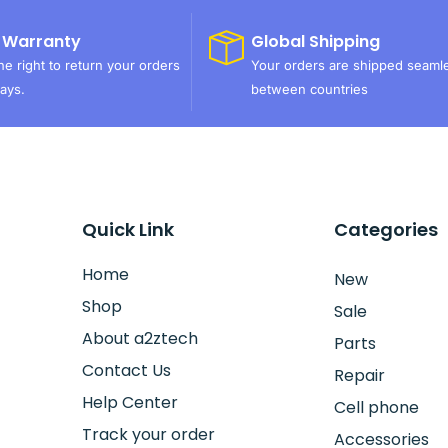
 Warranty
Global Shipping
e right to return your orders
Your orders are shipped seaml
ays.
between countries
Quick Link
Categories
Home
New
Shop
Sale
About a2ztech
Parts
Contact Us
Repair
Help Center
Cell phone
Track your order
Accessories