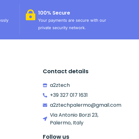
100% Secure
essly
Your payments are secure with our
private security network.
Contact details
a2ztech
+39 327 017 1631
a2ztechpalermo@gmail.com
Via Antonio Borzi 23,
Palermo, Italy
Follow us