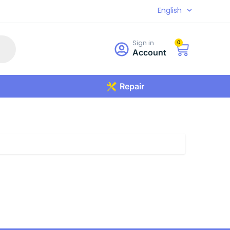
English
Sign in
0
Account
Repair