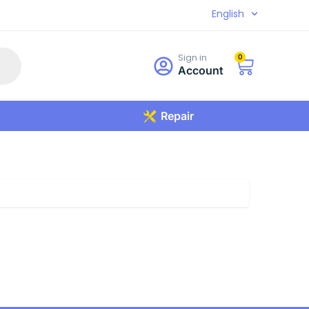
English
Sign in
0
Account
Repair