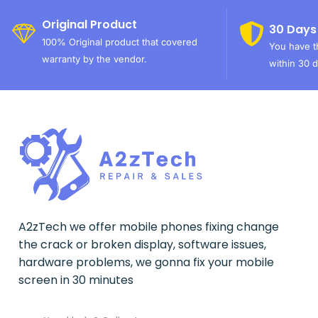
Original Product
30 Days
100% Original product that covered
You have th
warranty by the vendor.
within 30 d
A2zTech we offer mobile phones fixing change
the crack or broken display, software issues,
hardware problems, we gonna fix your mobile
screen in 30 minutes