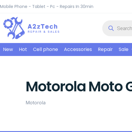
Mobile Phone - Tablet - Pc - Repairs In 30min
New
Hot
Cell phone
Accessories
Repair
Sale
Motorola Moto 
Motorola