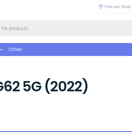
Find our Shop
Other
G62 5G (2022)