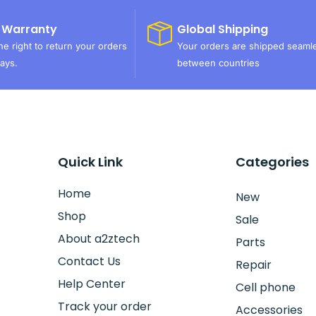
 Warranty
Global Shipping
e right to return your orders
Your orders are shipped seaml
ays.
between countries
Quick Link
Categories
Home
New
Shop
Sale
About a2ztech
Parts
Contact Us
Repair
Help Center
Cell phone
Track your order
Accessories