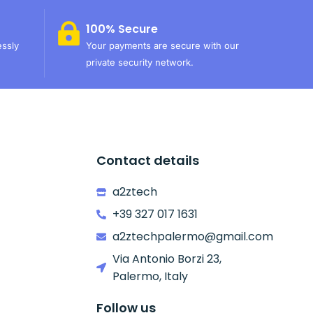
100% Secure
essly
Your payments are secure with our
private security network.
Contact details
a2ztech
+39 327 017 1631
a2ztechpalermo@gmail.com
Via Antonio Borzi 23,
Palermo, Italy
Follow us