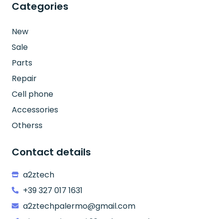
Categories
New
Sale
Parts
Repair
Cell phone
Accessories
Otherss
Contact details
a2ztech
+39 327 017 1631
a2ztechpalermo@gmail.com