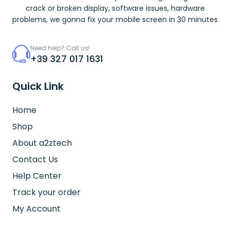
crack or broken display, software issues, hardware
problems, we gonna fix your mobile screen in 30 minutes
Need help? Call us!
+39 327 017 1631
Quick Link
Home
Shop
About a2ztech
Contact Us
Help Center
Track your order
My Account