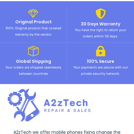
Original Product
30 Days Warranty
100% Original product that covered
You have the right to return your
warranty by the vendor.
orders within 30 days.
Global Shipping
100% Secure
Your orders are shipped seamlessly
Your payments are secure with our
between countries
private security network.
A2zTech we offer mobile phones fixing change the