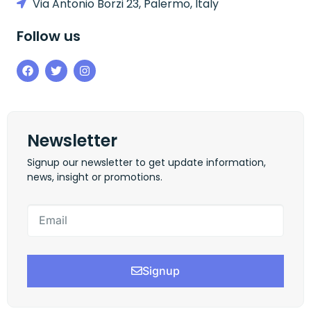
Via Antonio Borzi 23, Palermo, Italy
Follow us
Newsletter
Signup our newsletter to get update information,
news, insight or promotions.
Signup