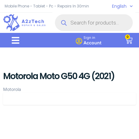
English
Mobile Phone - Tablet - Pc - Repairs In 30min
0
Sign in
Account
Motorola Moto G50 4G (2021)
Motorola