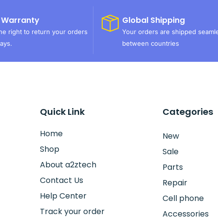
 Warranty
Global Shipping
e right to return your orders
Your orders are shipped seaml
ays.
between countries
Quick Link
Categories
Home
New
Shop
Sale
About a2ztech
Parts
Contact Us
Repair
Help Center
Cell phone
Track your order
Accessories