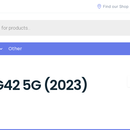
Find our Shop
Other
G42 5G (2023)