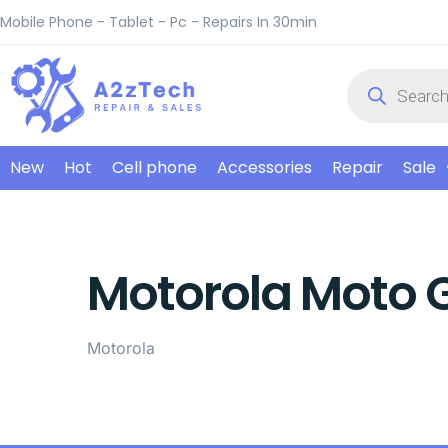
Mobile Phone - Tablet - Pc - Repairs In 30min
New
Hot
Cell phone
Accessories
Repair
Sale
Motorola Moto 
Motorola