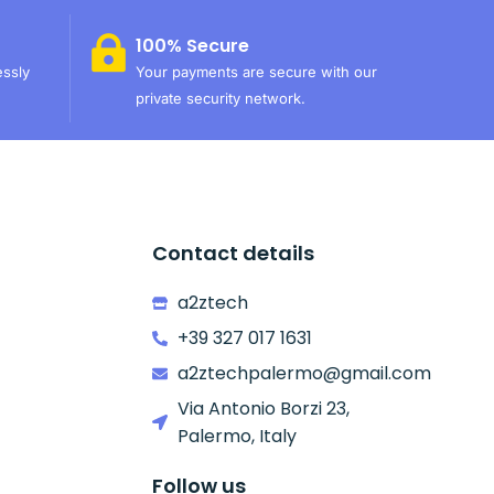
100% Secure
essly
Your payments are secure with our
private security network.
Contact details
a2ztech
+39 327 017 1631
a2ztechpalermo@gmail.com
Via Antonio Borzi 23,
Palermo, Italy
Follow us