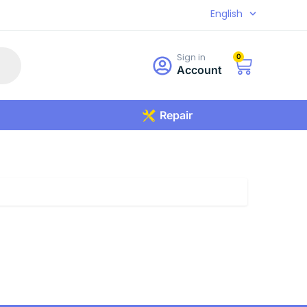
English
Sign in
0
Account
Repair