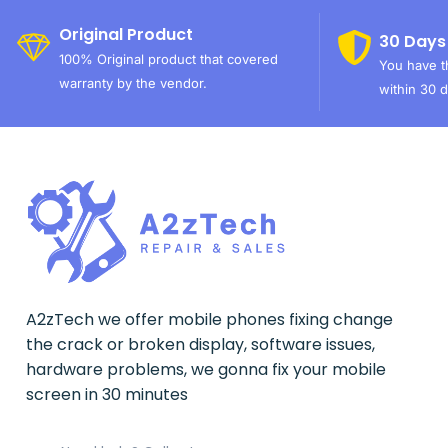
Original Product
30 Days
100% Original product that covered
You have th
warranty by the vendor.
within 30 d
A2zTech we offer mobile phones fixing change
the crack or broken display, software issues,
hardware problems, we gonna fix your mobile
screen in 30 minutes